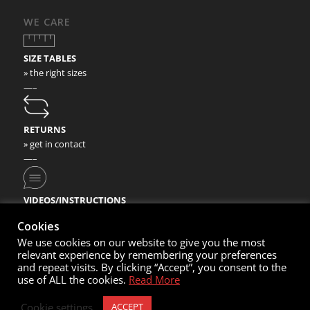
WE CARE
SIZE TABLES
» the right sizes
—–
RETURNS
» get in contact
—–
VIDEOS/INSTRUCTIONS
» check our video instructions
Cookies
We use cookies on our website to give you the most
relevant experience by remembering your preferences
and repeat visits. By clicking “Accept”, you consent to the
use of ALL the cookies.
Read More
© Copyright 2020- Nortec Sport GmbH
Cookie settings
ACCEPT