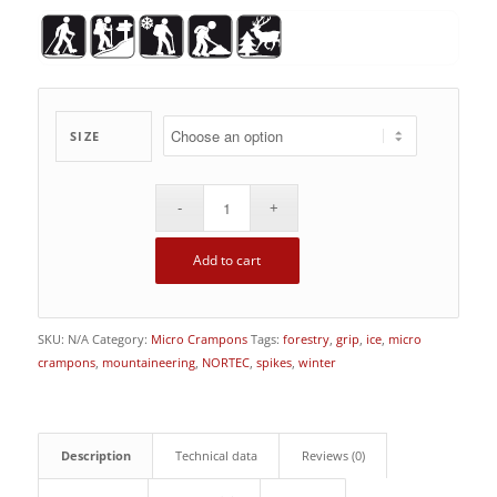
SIZE
Add to cart
SKU:
N/A
Category:
Micro Crampons
Tags:
forestry
,
grip
,
ice
,
micro
crampons
,
mountaineering
,
NORTEC
,
spikes
,
winter
Description
Technical data
Reviews (0)