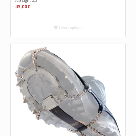
Alp Light 2.5
45,00
€
Select options