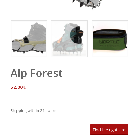
Alp Forest
52,00
€
Shipping within 24 hours
Find the right size