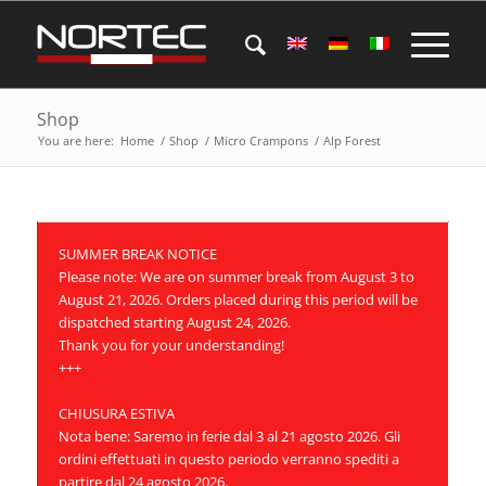
Shop
You are here:
Home
/
Shop
/
Micro Crampons
/
Alp Forest
SUMMER BREAK NOTICE
Please note: We are on summer break from August 3 to
August 21, 2026. Orders placed during this period will be
dispatched starting August 24, 2026.
Thank you for your understanding!
+++
CHIUSURA ESTIVA
Nota bene: Saremo in ferie dal 3 al 21 agosto 2026. Gli
ordini effettuati in questo periodo verranno spediti a
partire dal 24 agosto 2026.