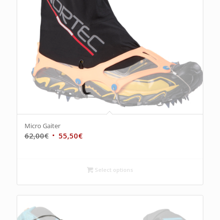
Micro Gaiter
62,00
€
55,50
€
Select options