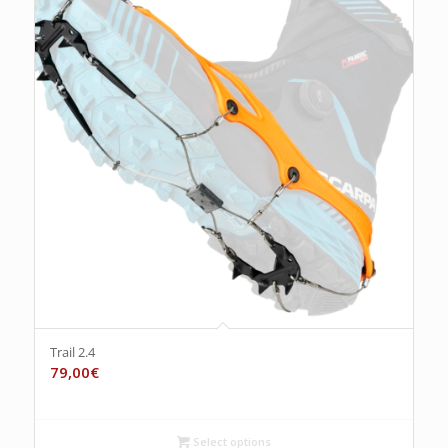
Trail 2.4
79,00
€
Select options