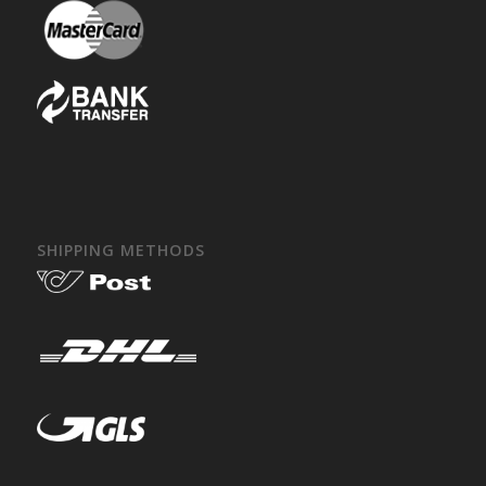
SHIPPING METHODS