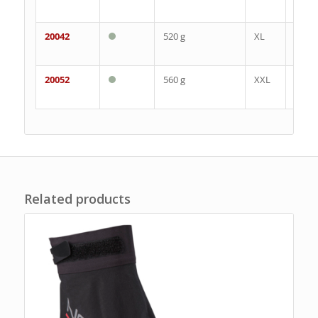
43
20042
520 g
XL
44-
48
20052
560 g
XXL
46-
50
Related products