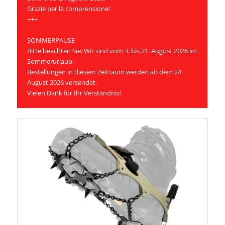
Grazie per la comprensione!
+++
SOMMERPAUSE
Bitte beachten Sie: Wir sind vom 3. bis 21. August 2026 im
Sommerurlaub.
Bestellungen in diesem Zeitraum werden ab dem 24.
August 2026 versendet.
Vielen Dank für Ihr Verständnis!