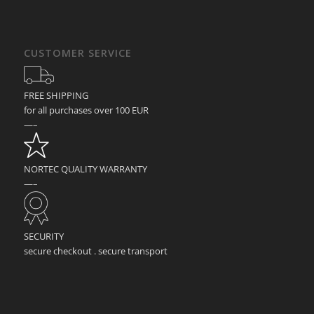
CUSTOMER SERVICE
FREE SHIPPING
for all purchases over 100 EUR
—–
NORTEC QUALITY WARRANTY
—–
SECURITY
secure checkout . secure transport