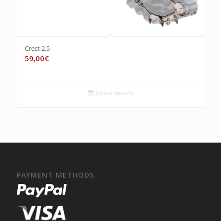
Crest 2.5
59,00
€
Select options
PAYMENT METHODS