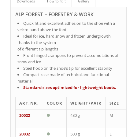
Downloads
How to fit it
Gallery
ALP FOREST – FORESTRY & WORK
Quick fit and excellent adhesion to the shoe with a
velcro band above the foot
Ideal for ice, hard snow and frozen undergrowth
thanks to the system
of different tip lengths
Front hinged crampons to prevent accumulations of
snow and ice
Steel hoop on the shoe‘s tip for excellent stability
Compact case made of technical and functional
material
Standard sizes optimized for lightweight boots.
ART.NR.
COLOR
WEIGHT/PAIR
SIZE
EU
20022
480 g
M
35-
39
20032
500 g
L
40-