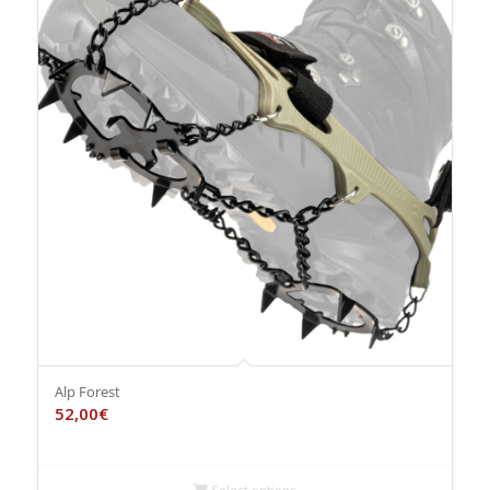
Alp Forest
52,00
€
Select options