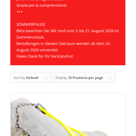
Grazie per la comprensione!
+++
SOMMERPAUSE
Bitte beachten Sie: Wir sind vom 3. bis 21. August 2026 im
Sommerurlaub.
Bestellungen in diesem Zeitraum werden ab dem 24.
August 2026 versendet.
Vielen Dank für Ihr Verständnis!
Sort by
Default
Display
15 Products per page