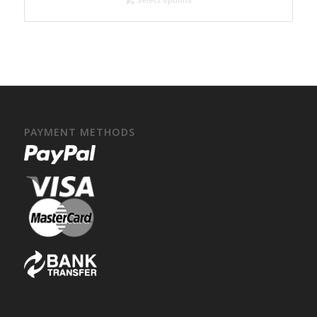
PAYMENT METHODS