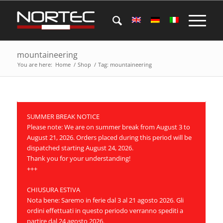
mountaineering
You are here:
Home
/
Shop
/
Tag: mountaineering
SUMMER BREAK NOTICE
Please note: We are on summer break from August 3 to
August 21, 2026. Orders placed during this period will be
dispatched starting August 24, 2026.
Thank you for your understanding!
+++
CHIUSURA ESTIVA
Nota bene: Saremo in ferie dal 3 al 21 agosto 2026. Gli
ordini effettuati in questo periodo verranno spediti a
partire dal 24 agosto 2026.