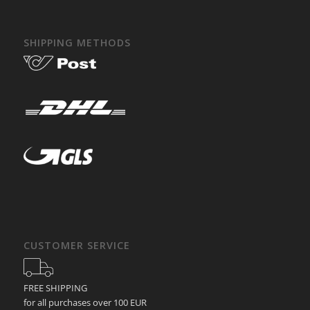
SHIPPING METHODS
CUSTOMER SERVICE
FREE SHIPPING
for all purchases over 100 EUR