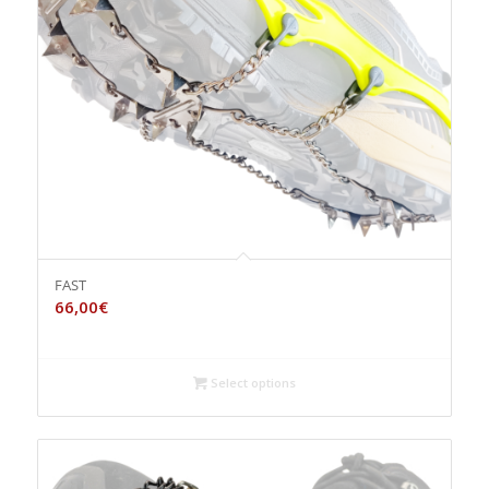
FAST
66,00
€
Select options