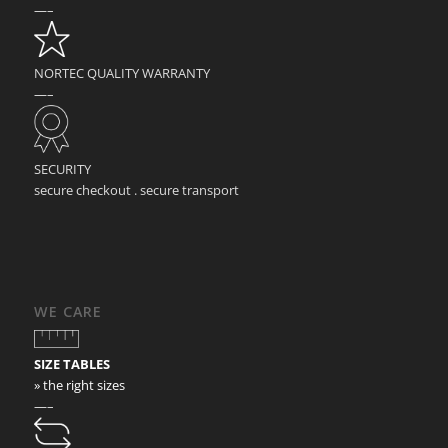
—–
NORTEC QUALITY WARRANTY
—–
SECURITY
secure checkout . secure transport
WE CARE
SIZE TABLES
» the right sizes
—–