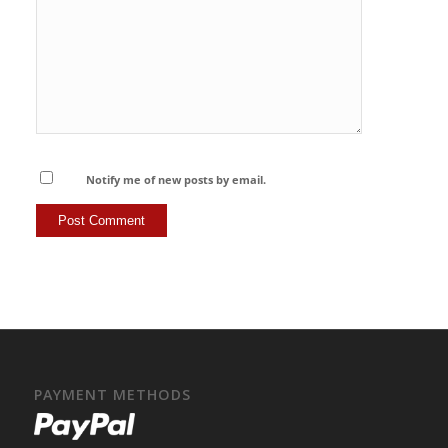
Notify me of new posts by email.
PAYMENT METHODS