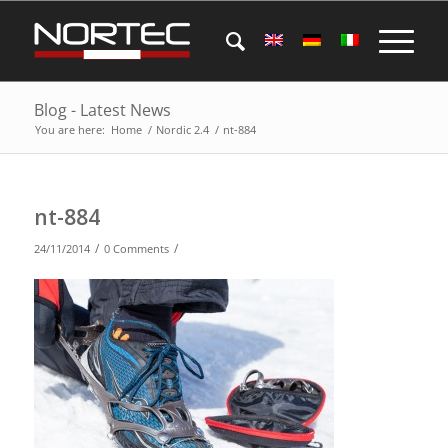
Blog - Latest News
You are here:
Home
/
Nordic 2.4
/
nt-884
nt-884
/
/
24/11/2014
0 Comments