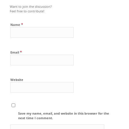
Want to join the discussion?
Feel free to contribute!
*
Name
*
Email
Website
Save my name, email, and website in this browser for the
next time I comment.