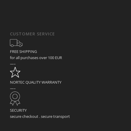
CUSTOMER SERVICE
FREE SHIPPING
for all purchases over 100 EUR
—–
NORTEC QUALITY WARRANTY
—–
SECURITY
secure checkout . secure transport