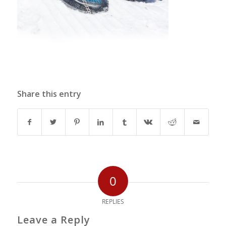
Share this entry
0
REPLIES
Leave a Reply