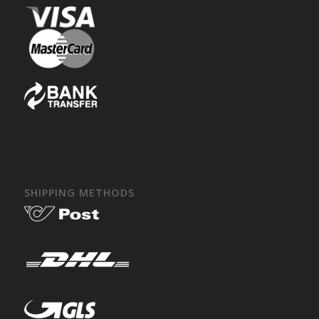
SHIPPING METHODS