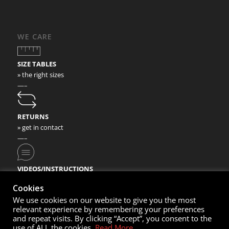
WE CARE
SIZE TABLES
» the right sizes
—–
RETURNS
» get in contact
—–
VIDEOS/INSTRUCTIONS
» check our video instructions
Cookies
We use cookies on our website to give you the most
relevant experience by remembering your preferences
and repeat visits. By clicking “Accept”, you consent to the
use of ALL the cookies.
Read More