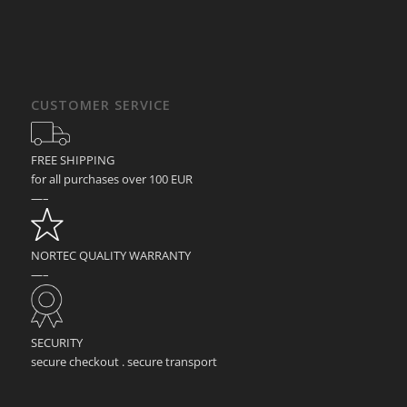
CUSTOMER SERVICE
FREE SHIPPING
for all purchases over 100 EUR
—–
NORTEC QUALITY WARRANTY
—–
SECURITY
secure checkout . secure transport