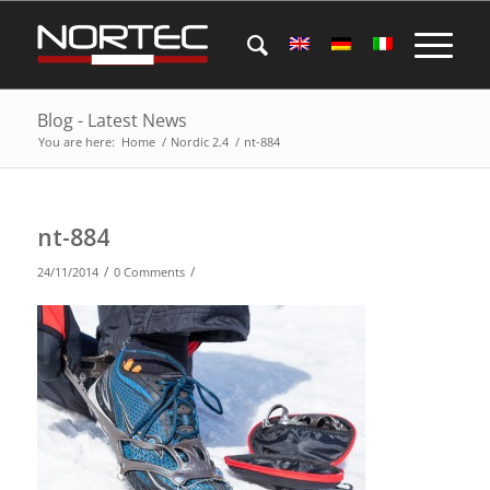
Blog - Latest News
You are here:
Home
/
Nordic 2.4
/
nt-884
nt-884
/
/
24/11/2014
0 Comments