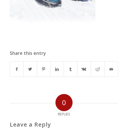
Share this entry
0
REPLIES
Leave a Reply