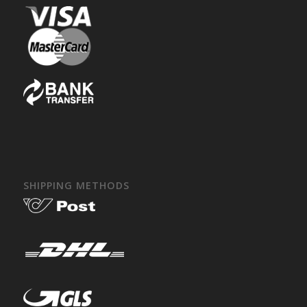
SHIPPING METHODS