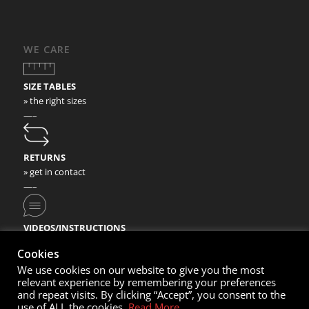
WE CARE
SIZE TABLES
» the right sizes
—–
RETURNS
» get in contact
—–
VIDEOS/INSTRUCTIONS
» check our video instructions
Cookies
We use cookies on our website to give you the most
relevant experience by remembering your preferences
and repeat visits. By clicking “Accept”, you consent to the
use of ALL the cookies.
Read More