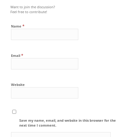
Want to join the discussion?
Feel free to contribute!
*
Name
*
Email
Website
Save my name, email, and website in this browser for the
next time I comment.