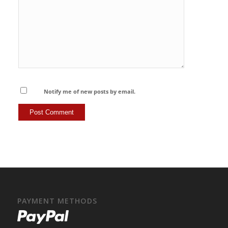
Notify me of new posts by email.
PAYMENT METHODS