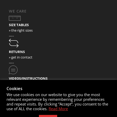
WE CARE
SIZE TABLES
» the right sizes
—–
RETURNS
» get in contact
—–
VIDEOS/INSTRUCTIONS
» check our video instructions
Cookies
We use cookies on our website to give you the most
relevant experience by remembering your preferences
and repeat visits. By clicking “Accept”, you consent to the
use of ALL the cookies.
Read More