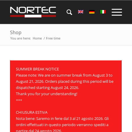
Shop
You are here:
Home
/
Free time
SUMMER BREAK NOTICE
Please note: We are on summer break from August 3 to
August 21, 2026. Orders placed during this period will be
dispatched starting August 24, 2026.
Thank you for your understanding!
+++
CHIUSURA ESTIVA
Nota bene: Saremo in ferie dal 3 al 21 agosto 2026. Gli
ordini effettuati in questo periodo verranno spediti a
partire dal 24 agosto 2026.