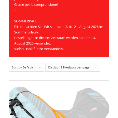
Grazie per la comprensione!
+++
SOMMERPAUSE
Bitte beachten Sie: Wir sind vom 3. bis 21. August 2026 im
Sommerurlaub.
Bestellungen in diesem Zeitraum werden ab dem 24.
August 2026 versendet.
Vielen Dank für Ihr Verständnis!
Sort by
Default
Display
15 Products per page