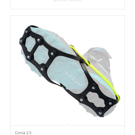
Corsa 2.5