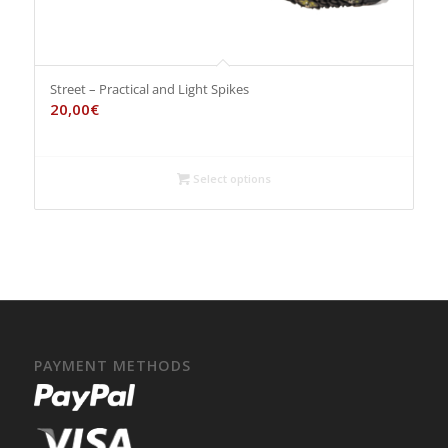
Street – Practical and Light Spikes
20,00
€
Select options
PAYMENT METHODS