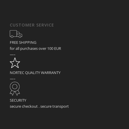
CUSTOMER SERVICE
FREE SHIPPING
for all purchases over 100 EUR
—–
NORTEC QUALITY WARRANTY
—–
SECURITY
secure checkout . secure transport