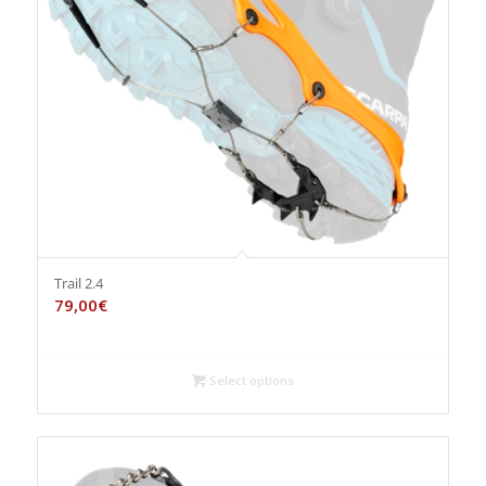
Trail 2.4
79,00
€
Select options