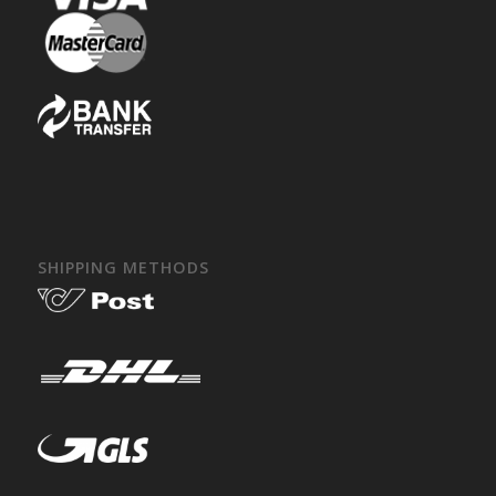
SHIPPING METHODS