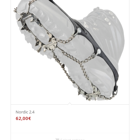
Nordic 2.4
62,00
€
Select options