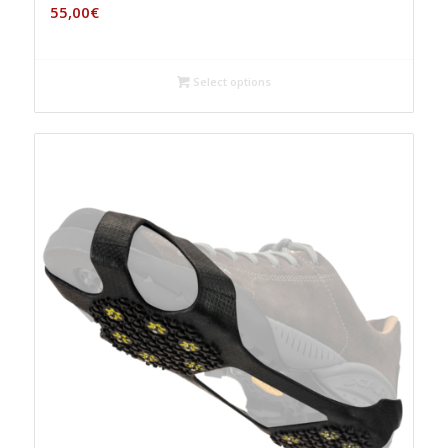
55,00
€
Select options