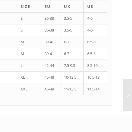
SIZE
EU
UK
US
S
36-38
3.5-5
4-6
S
36-38
3.5-5
4-6
M
39-41
6-7
6.5-8
M
39-41
6-7
6.5-8
L
42-44
7.5-9.5
8.5-10
XL
45-48
10-12.5
10.5-13
XXL
46-49
11-13.5
11.5-14