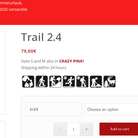
Sommerurlaub.
2026 versendet.
Trail 2.4
79,00
€
Sizes S and M also in
CRAZY PINK!
Shipping within 24 hours
SIZE
Add to cart