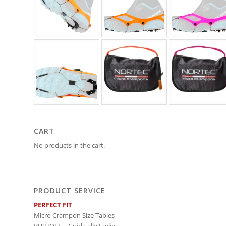
CART
No products in the cart.
PRODUCT SERVICE
PERFECT FIT
Micro Crampon Size Tables