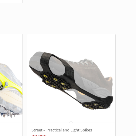
Street – Practical and Light Spikes