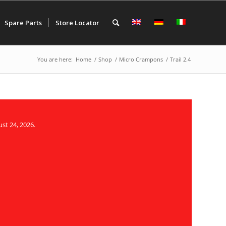
Spare Parts
Store Locator
You are here:
Home
/
Shop
/
Micro Crampons
/
Trail 2.4
st 24, 2026.