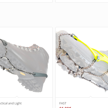
ctical and Light
FAST