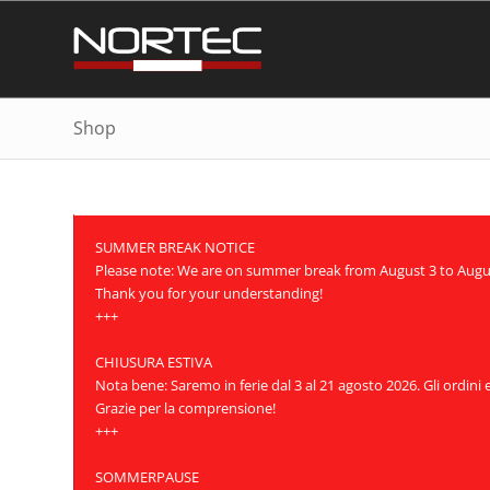
Shop
SUMMER BREAK NOTICE
Please note: We are on summer break from August 3 to August 
Thank you for your understanding!
+++
CHIUSURA ESTIVA
Nota bene: Saremo in ferie dal 3 al 21 agosto 2026. Gli ordini
Grazie per la comprensione!
+++
SOMMERPAUSE