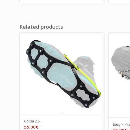
Related products
Corsa 2.5
Easy – Pra
55,00
€