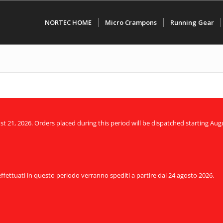
NORTEC HOME
Micro Crampons
Running Gear
21, 2026. Orders placed during this period will be dispatched starting Augu
 effettuati in questo periodo verranno spediti a partire dal 24 agosto 2026.