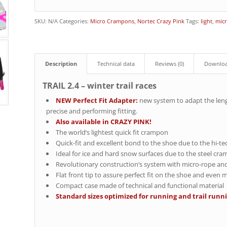
SKU:
N/A
Categories:
Micro Crampons
,
Nortec Crazy Pink
Tags:
light
,
mic
Description
Technical data
Reviews (0)
Downlo
TRAIL 2.4 – winter trail races
NEW Perfect Fit Adapter:
new system to adapt the len
precise and performing fitting.
Also available in CRAZY PINK!
The world‘s lightest quick fit crampon
Quick-fit and excellent bond to the shoe due to the hi-t
Ideal for ice and hard snow surfaces due to the steel cr
Revolutionary construction‘s system with micro-rope an
Flat front tip to assure perfect fit on the shoe and even
Compact case made of technical and functional material
Standard sizes optimized for running and trail runni