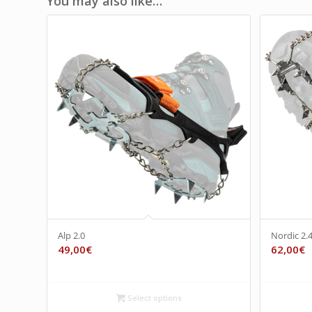
You may also like…
Alp 2.0
Nordic 2.
49,00
€
62,00
€
Select options