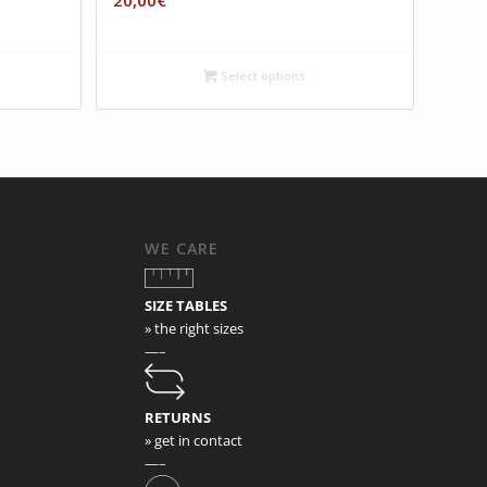
20,00
€
Select options
WE CARE
SIZE TABLES
» the right sizes
—–
RETURNS
» get in contact
—–