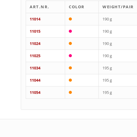
ART.NR.
COLOR
WEIGHT/PAIR
11014
190 g
11015
190 g
11024
190 g
11025
190 g
11034
195 g
11044
195 g
11054
195 g