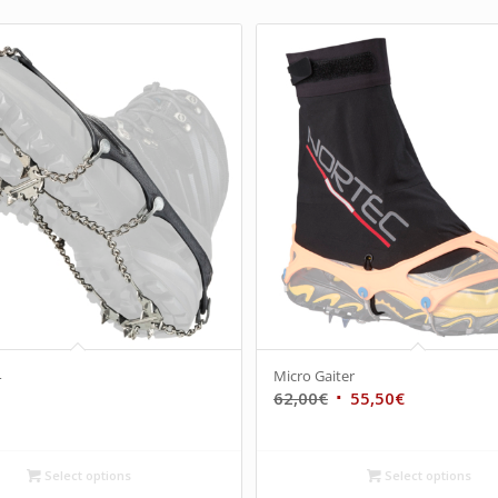
4
Micro Gaiter
62,00
€
55,50
€
Select options
Select options