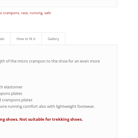
ro crampons
,
race
,
running
,
safe
ads
How to fit it
Gallery
gth of the micro crampon to the shoe for an even more
ech elastomer
ampons plates
d crampons plates
 more running comfort also with lightweight footwear.
ng shoes. Not suitable for trekking shoes.