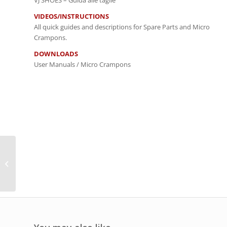
VJ SHOES – Guida alle taglie
VIDEOS/INSTRUCTIONS
All quick guides and descriptions for Spare Parts and Micro
Crampons.
DOWNLOADS
User Manuals / Micro Crampons
Micro Gaiter