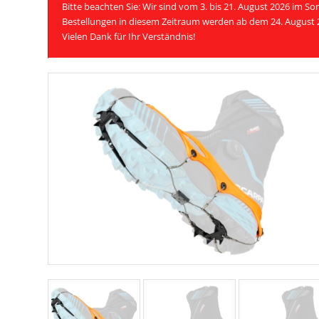
Bitte beachten Sie: Wir sind vom 3. bis 21. August 2026 im 
Bestellungen in diesem Zeitraum werden ab dem 24. August 
Vielen Dank für Ihr Verständnis!