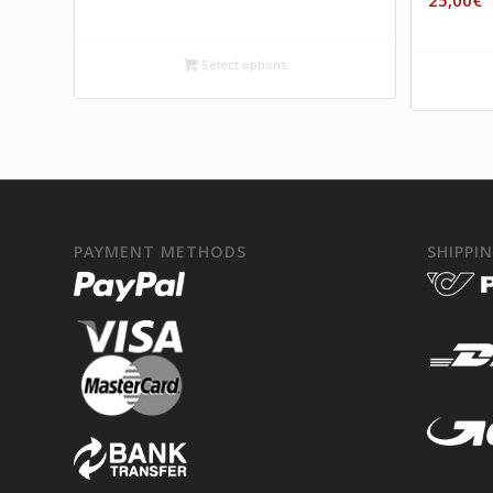
25,00
€
Select options
PAYMENT METHODS
SHIPPI