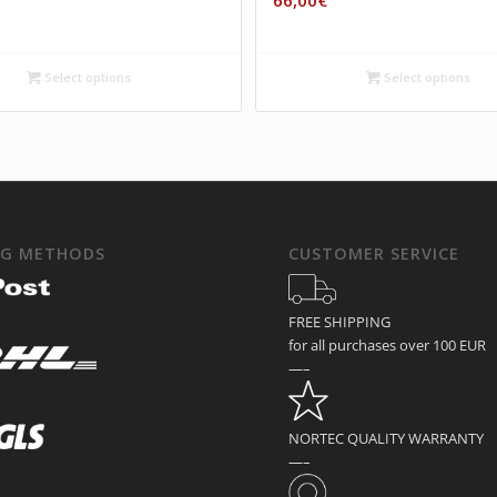
66,00
€
Select options
Select options
NG METHODS
CUSTOMER SERVICE
FREE SHIPPING
for all purchases over 100 EUR
—–
NORTEC QUALITY WARRANTY
—–