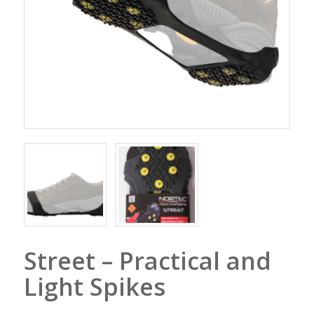
Street – Practical and
Light Spikes