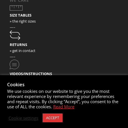
WE CARE
SIZE TABLES
» the right sizes
—–
RETURNS
» get in contact
—–
VIDEOS/INSTRUCTIONS
» check our video instructions
Cookies
We use cookies on our website to give you the most
relevant experience by remembering your preferences
and repeat visits. By clicking “Accept”, you consent to the
use of ALL the cookies.
Read More
© Copyright 2020- Nortec Sport GmbH
Cookie settings
ACCEPT
Cart
My Account
Contacts
Imprint
Sales Conditions
Privacy