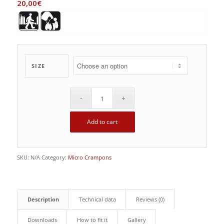
20,00
€
SIZE
Add to cart
SKU:
N/A
Category:
Micro Crampons
Description
Technical data
Reviews (0)
Downloads
How to fit it
Gallery