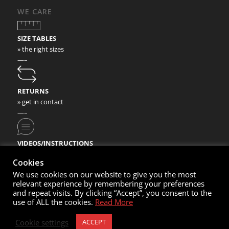
WE CARE
SIZE TABLES
» the right sizes
—–
RETURNS
» get in contact
—–
VIDEOS/INSTRUCTIONS
» check our video instructions
Cookies
We use cookies on our website to give you the most
relevant experience by remembering your preferences
and repeat visits. By clicking “Accept”, you consent to the
use of ALL the cookies.
Read More
© Copyright 2020- Nortec Sport GmbH
Cookie settings
ACCEPT