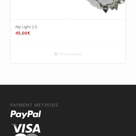
Alp Light 2.5
45,00
€
Select options
PAYMENT METHODS