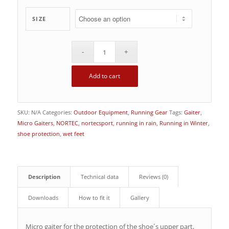
SIZE
Add to cart
SKU:
N/A
Categories:
Outdoor Equipment
,
Running Gear
Tags:
Gaiter
,
Micro Gaiters
,
NORTEC
,
nortecsport
,
running in rain
,
Running in Winter
,
shoe protection
,
wet feet
Description
Technical data
Reviews (0)
Downloads
How to fit it
Gallery
Micro gaiter for the protection of the shoe´s upper part,