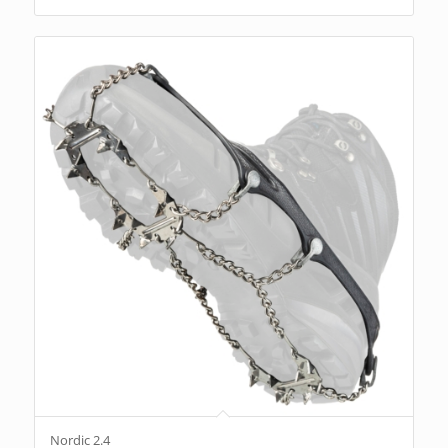
Nordic 2.4