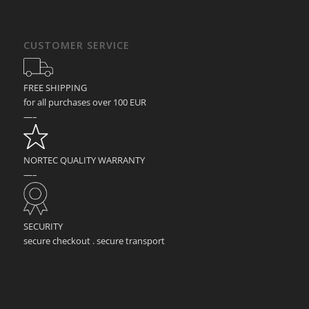
CUSTOMER SERVICE
FREE SHIPPING
for all purchases over 100 EUR
—–
NORTEC QUALITY WARRANTY
—–
SECURITY
secure checkout . secure transport