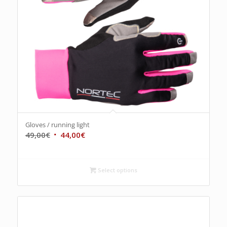
Gloves / running light
49,00
€
44,00
€
Select options