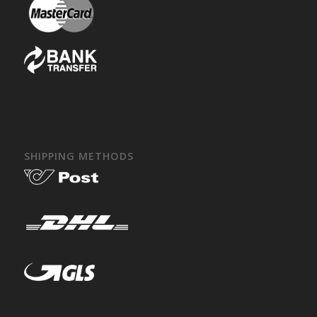
SHIPPING METHODS