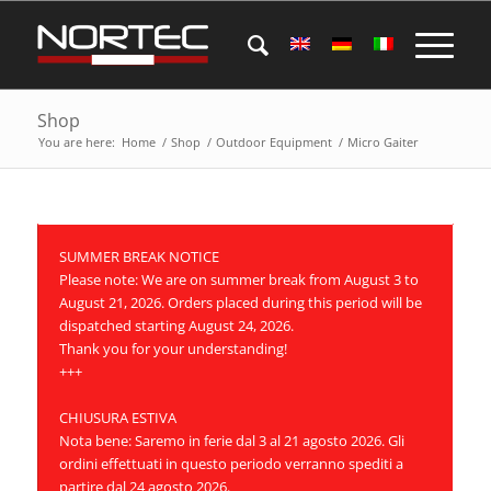
Shop
You are here:
Home
/
Shop
/
Outdoor Equipment
/
Micro Gaiter
SUMMER BREAK NOTICE
Please note: We are on summer break from August 3 to
August 21, 2026. Orders placed during this period will be
dispatched starting August 24, 2026.
Thank you for your understanding!
+++
CHIUSURA ESTIVA
Nota bene: Saremo in ferie dal 3 al 21 agosto 2026. Gli
ordini effettuati in questo periodo verranno spediti a
partire dal 24 agosto 2026.