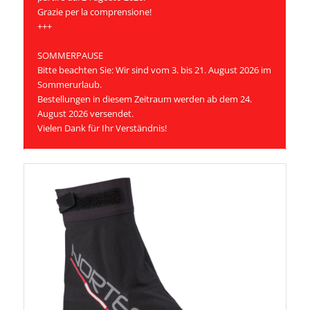
Grazie per la comprensione!
+++
SOMMERPAUSE
Bitte beachten Sie: Wir sind vom 3. bis 21. August 2026 im
Sommerurlaub.
Bestellungen in diesem Zeitraum werden ab dem 24.
August 2026 versendet.
Vielen Dank für Ihr Verständnis!