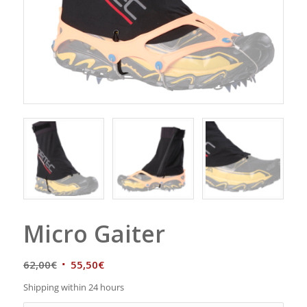
Micro Gaiter
62,00
€
55,50
€
Shipping within 24 hours