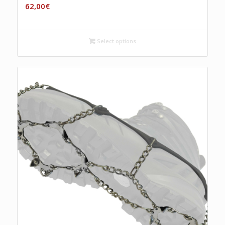
62,00
€
Select options