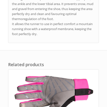
the ankle and the lower tibial area. It prevents snow, mud
and gravel from entering the shoe, thus keeping the area
perfectly dry and clean and favouring optimal
thermoregulation of the foot.
It allows the runner to use in perfect comfort a mountain
running shoe with a waterproof membrane, keeping the
foot perfectly dry.
Related products