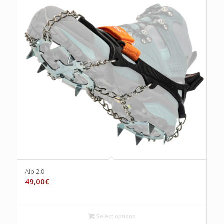
Alp 2.0
49,00
€
Select options