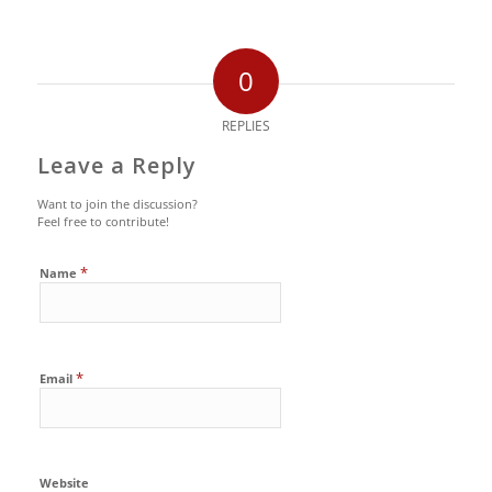
0
REPLIES
Leave a Reply
Want to join the discussion?
Feel free to contribute!
*
Name
*
Email
Website