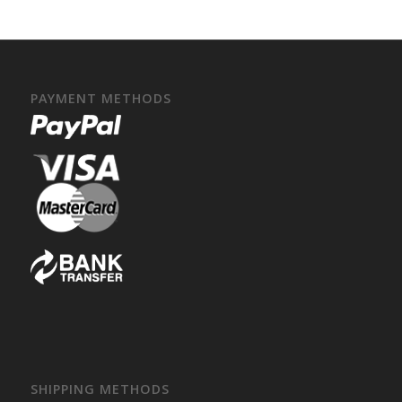
PAYMENT METHODS
SHIPPING METHODS