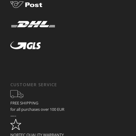
CUSTOMER SERVICE
FREE SHIPPING
for all purchases over 100 EUR
—–
NORTEC QUALITY WARRANTY