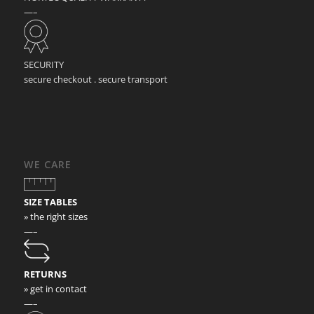
—–
SECURITY
secure checkout . secure transport
WE CARE
SIZE TABLES
» the right sizes
—–
RETURNS
» get in contact
—–