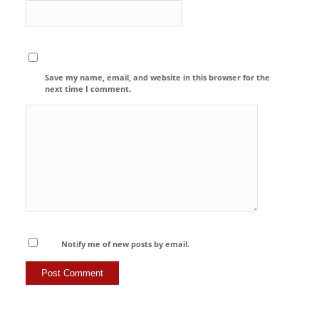
Save my name, email, and website in this browser for the
next time I comment.
Notify me of new posts by email.