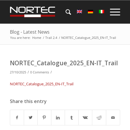
Blog - Latest News
You are here:
Home
/
Trail 2.4
/
NORTEC_Catalogue_2025_EN-IT_Trail
NORTEC_Catalogue_2025_EN-IT_Trail
/
/
27/10/2025
0 Comments
NORTEC_Catalogue_2025_EN-IT_Trail
Share this entry