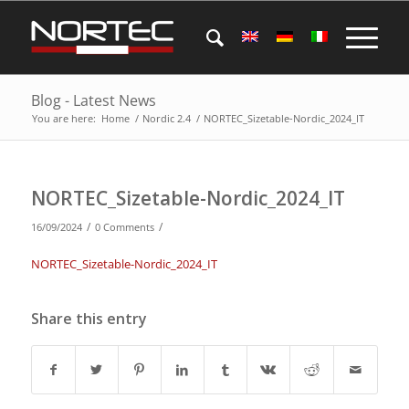
Blog - Latest News
You are here:
Home
/
Nordic 2.4
/
NORTEC_Sizetable-Nordic_2024_IT
NORTEC_Sizetable-Nordic_2024_IT
/
/
16/09/2024
0 Comments
NORTEC_Sizetable-Nordic_2024_IT
Share this entry