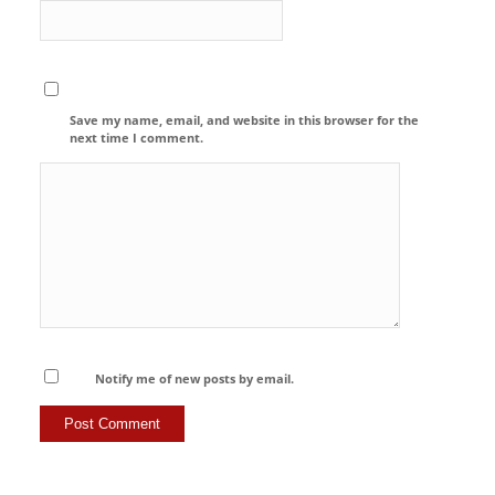
Save my name, email, and website in this browser for the
next time I comment.
Notify me of new posts by email.