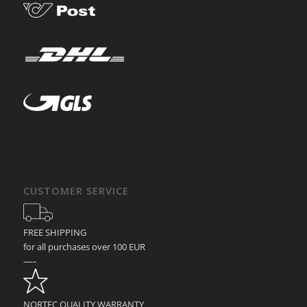
CUSTOMER SERVICE
FREE SHIPPING
for all purchases over 100 EUR
—–
NORTEC QUALITY WARRANTY