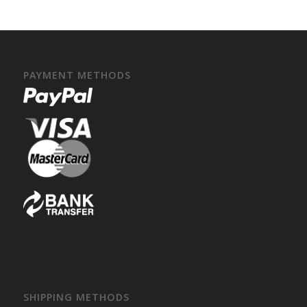
PAYMENT METHODS
SHIPPING METHODS