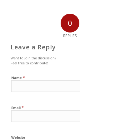
0
REPLIES
Leave a Reply
Want to join the discussion?
Feel free to contribute!
*
Name
*
Email
Website