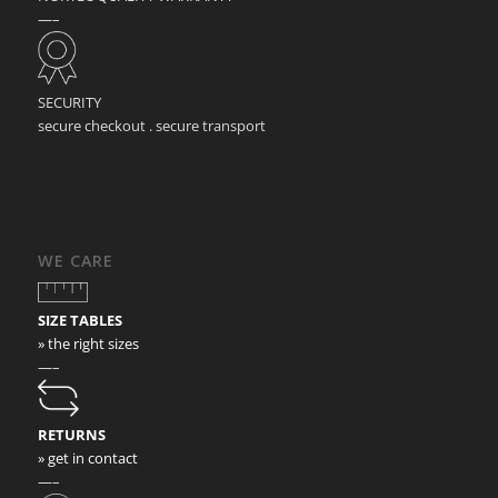
—–
SECURITY
secure checkout . secure transport
WE CARE
SIZE TABLES
» the right sizes
—–
RETURNS
» get in contact
—–