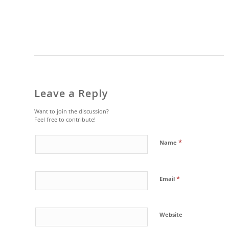
Leave a Reply
Want to join the discussion?
Feel free to contribute!
*
Name
*
Email
Website