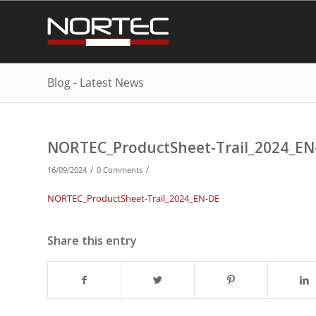
Blog - Latest News
NORTEC_ProductSheet-Trail_2024_EN
/
/
16/09/2024
0 Comments
NORTEC_ProductSheet-Trail_2024_EN-DE
Share this entry