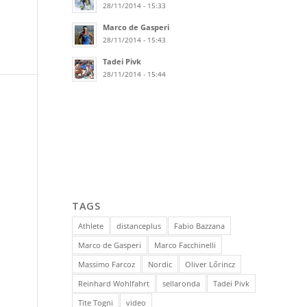
28/11/2014 - 15:33
Marco de Gasperi
28/11/2014 - 15:43
Tadei Pivk
28/11/2014 - 15:44
TAGS
Athlete
distanceplus
Fabio Bazzana
Marco de Gasperi
Marco Facchinelli
Massimo Farcoz
Nordic
Oliver Lőrincz
Reinhard Wohlfahrt
sellaronda
Tadei Pivk
Tite Togni
video