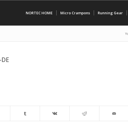
NORTEC HOME
Micro Crampons
Running Gear
Y
-DE