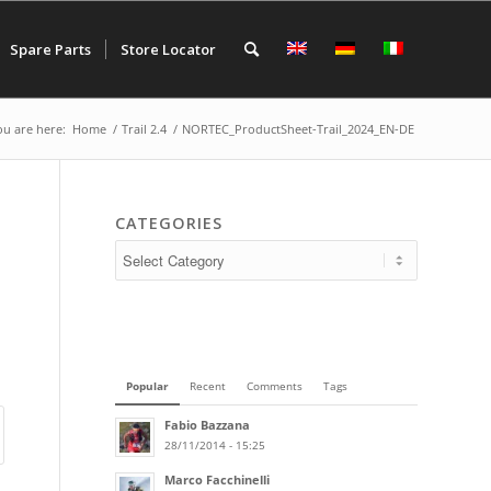
Spare Parts
Store Locator
ou are here:
Home
/
Trail 2.4
/
NORTEC_ProductSheet-Trail_2024_EN-DE
CATEGORIES
Popular
Recent
Comments
Tags
Fabio Bazzana
28/11/2014 - 15:25
Marco Facchinelli