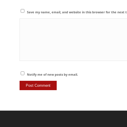
Save my name, email, and website in this browser for the next
Notify me of new posts by email.