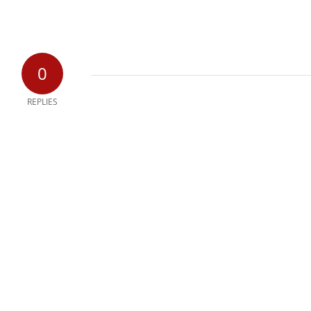
0
REPLIES