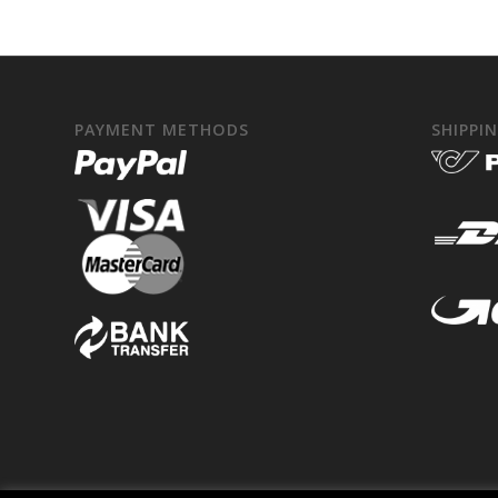
PAYMENT METHODS
SHIPPI