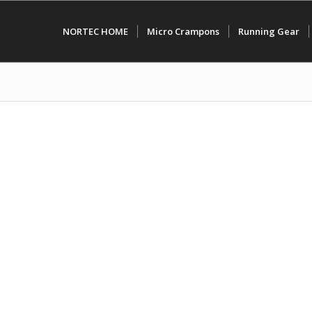
NORTEC HOME
Micro Crampons
Running Gear