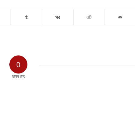
0
REPLIES