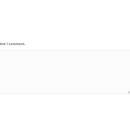
 time I comment.