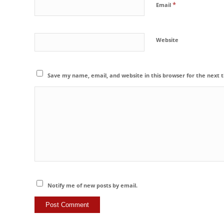
*
Email
Website
Save my name, email, and website in this browser for the next
Notify me of new posts by email.