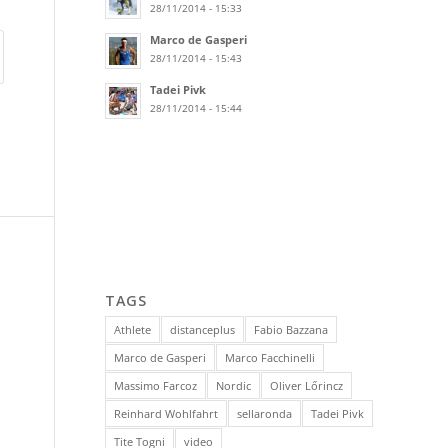
28/11/2014 - 15:33
Marco de Gasperi
28/11/2014 - 15:43
Tadei Pivk
28/11/2014 - 15:44
TAGS
Athlete
distanceplus
Fabio Bazzana
Marco de Gasperi
Marco Facchinelli
Massimo Farcoz
Nordic
Oliver Lőrincz
Reinhard Wohlfahrt
sellaronda
Tadei Pivk
Tite Togni
video