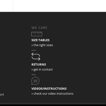
WE CARE
SIZE TABLES
» the right sizes
—–
RETURNS
» get in contact
—–
VIDEOS/INSTRUCTIONS
» check our video instructions
ort