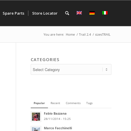
Spare Parts
Store Locator
You are here:
Home
/
Trail 2.4
/
sizesTRAIL
CATEGORIES
Popular
Recent
Comments
Tags
Fabio Bazzana
28/11/2014 - 15:25
Marco Facchinelli