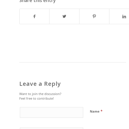
Share this entry
Leave a Reply
Want to join the discussion?
Feel free to contribute!
*
Name