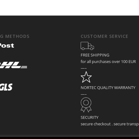
NG METHODS
CUSTOMER SERVICE
FREE SHIPPING
for all purchases over 100 EUR
—–
NORTEC QUALITY WARRANTY
—–
SECURITY
secure checkout . secure transp