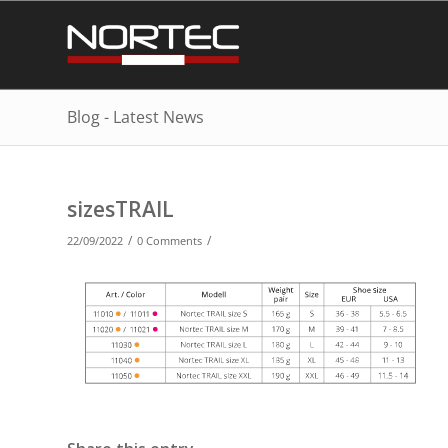
Blog - Latest News
sizesTRAIL
/
/
22/09/2022
0 Comments