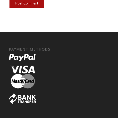
PAYMENT METHODS