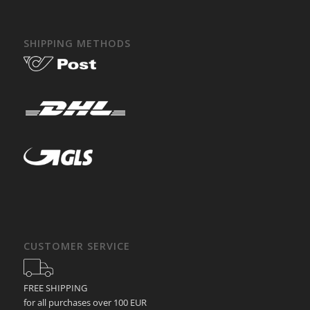
SHIPPING METHODS
CUSTOMER SERVICE
FREE SHIPPING
for all purchases over 100 EUR