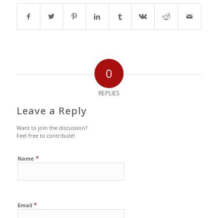
0
REPLIES
Leave a Reply
Want to join the discussion?
Feel free to contribute!
*
Name
*
Email