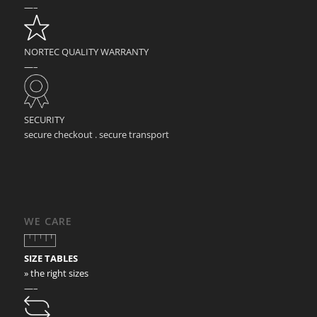
—–
NORTEC QUALITY WARRANTY
—–
SECURITY
secure checkout . secure transport
WE CARE
SIZE TABLES
» the right sizes
—–