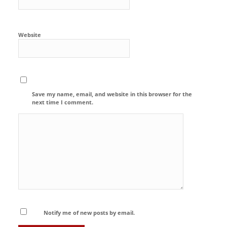
Website
Save my name, email, and website in this browser for the
next time I comment.
Notify me of new posts by email.