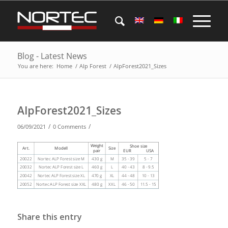
Blog - Latest News
You are here:
Home
/
Alp Forest
/
AlpForest2021_Sizes
AlpForest2021_Sizes
/
/
06/09/2021
0 Comments
Share this entry