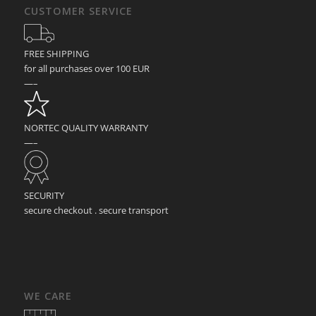
CUSTOMER SERVICE
FREE SHIPPING
for all purchases over 100 EUR
—–
NORTEC QUALITY WARRANTY
—–
SECURITY
secure checkout . secure transport
WE CARE