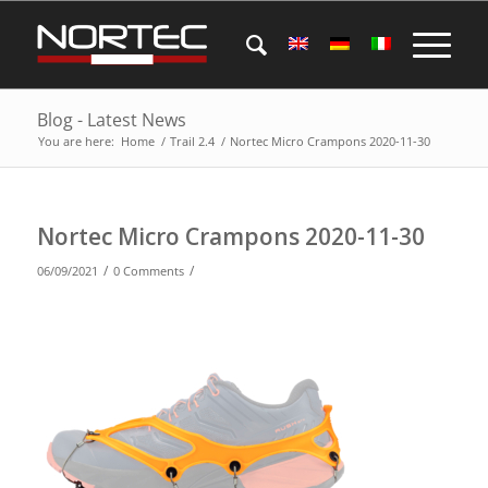
Blog - Latest News
You are here:
Home
/
Trail 2.4
/
Nortec Micro Crampons 2020-11-30
Nortec Micro Crampons 2020-11-30
/
/
06/09/2021
0 Comments