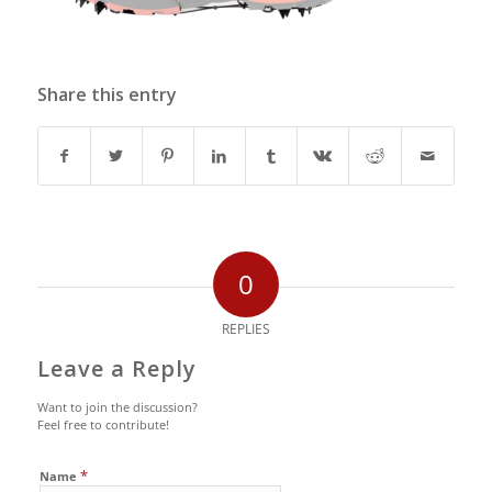
Share this entry
0
REPLIES
Leave a Reply
Want to join the discussion?
Feel free to contribute!
*
Name