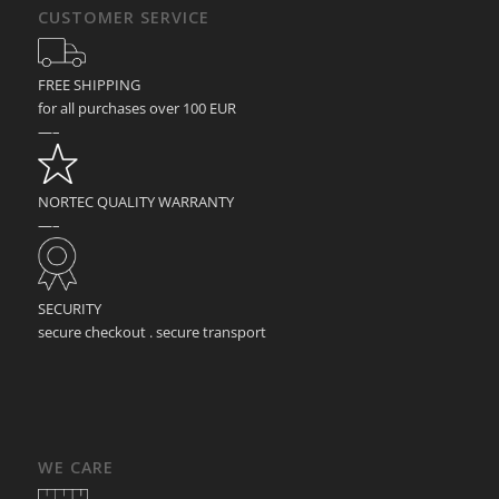
CUSTOMER SERVICE
FREE SHIPPING
for all purchases over 100 EUR
—–
NORTEC QUALITY WARRANTY
—–
SECURITY
secure checkout . secure transport
WE CARE