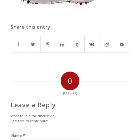
Share this entry
0
REPLIES
Leave a Reply
Want to join the discussion?
Feel free to contribute!
*
Name