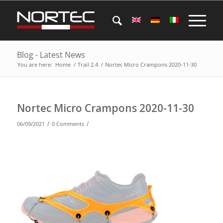
Blog - Latest News
You are here:
Home
/
Trail 2.4
/
Nortec Micro Crampons 2020-11-30
Nortec Micro Crampons 2020-11-30
/
/
06/09/2021
0 Comments