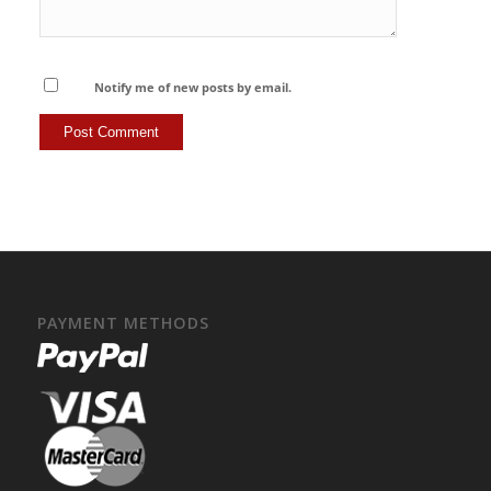
Notify me of new posts by email.
PAYMENT METHODS