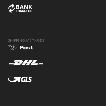
SHIPPING METHODS