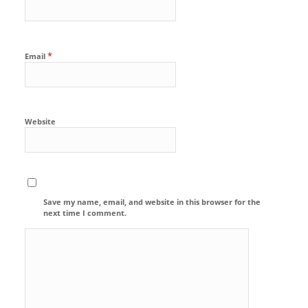
*
Email
Website
Save my name, email, and website in this browser for the
next time I comment.