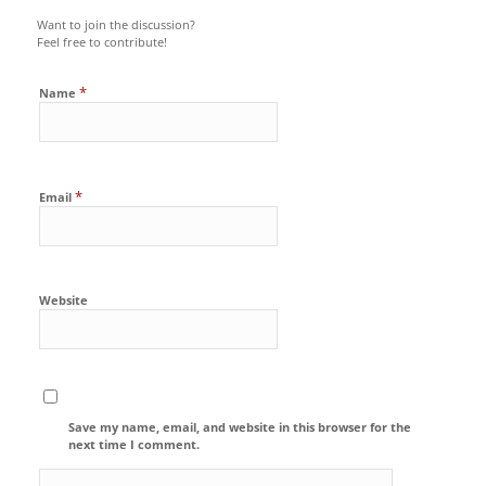
Want to join the discussion?
Feel free to contribute!
*
Name
*
Email
Website
Save my name, email, and website in this browser for the
next time I comment.