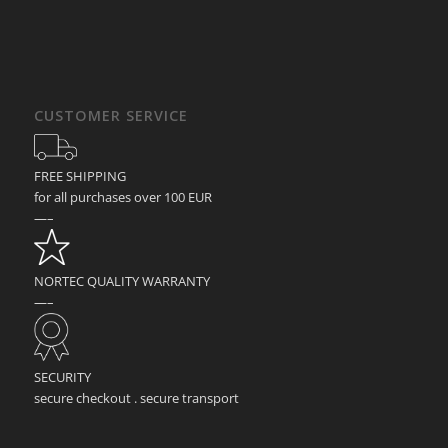
CUSTOMER SERVICE
FREE SHIPPING
for all purchases over 100 EUR
—–
NORTEC QUALITY WARRANTY
—–
SECURITY
secure checkout . secure transport