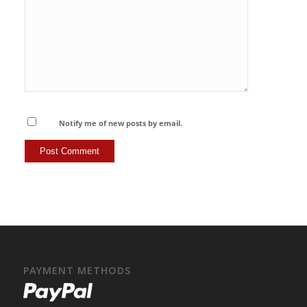
Notify me of new posts by email.
PAYMENT METHODS