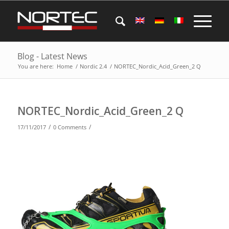
Blog - Latest News
You are here:
Home
/
Nordic 2.4
/
NORTEC_Nordic_Acid_Green_2 Q
NORTEC_Nordic_Acid_Green_2 Q
/
/
17/11/2017
0 Comments