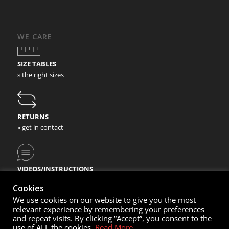
WE CARE
SIZE TABLES
» the right sizes
—–
RETURNS
» get in contact
—–
VIDEOS/INSTRUCTIONS
» check our video instructions
Cookies
We use cookies on our website to give you the most
relevant experience by remembering your preferences
and repeat visits. By clicking “Accept”, you consent to the
use of ALL the cookies.
Read More