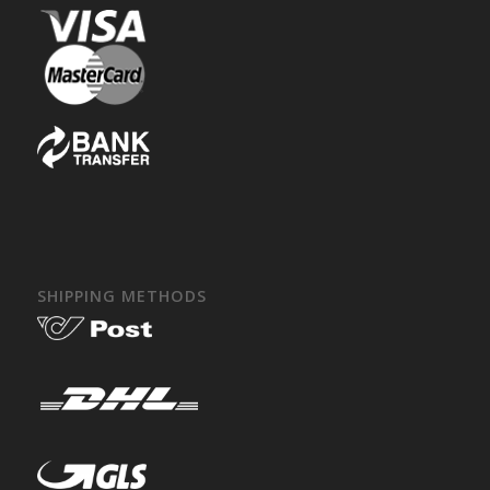
SHIPPING METHODS