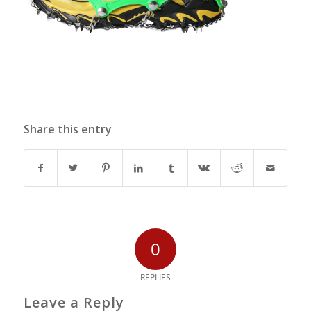
Share this entry
0
REPLIES
Leave a Reply