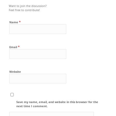
Want to join the discussion?
Feel free to contribute!
*
Name
*
Email
Website
Save my name, email, and website in this browser for the
next time I comment.