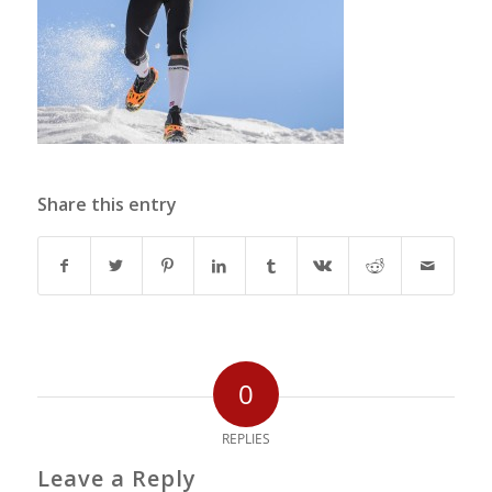
Share this entry
0
REPLIES
Leave a Reply