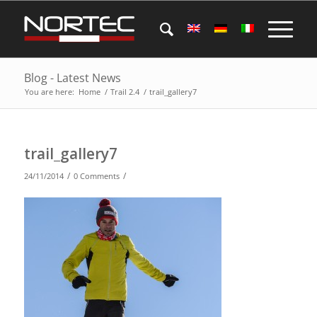
Blog - Latest News
You are here:
Home
/
Trail 2.4
/
trail_gallery7
trail_gallery7
/
/
24/11/2014
0 Comments