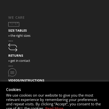
WE CARE
SIZE TABLES
» the right sizes
—–
RETURNS
» get in contact
—–
VIDEOS/INSTRUCTIONS
» check our video instructions
Cookies
We use cookies on our website to give you the most
relevant experience by remembering your preferences
and repeat visits. By clicking “Accept”, you consent to the
use of ALL the cookies.
Read More