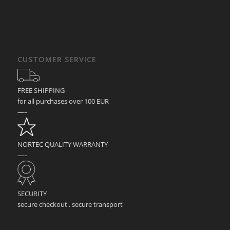
CUSTOMER SERVICE
FREE SHIPPING
for all purchases over 100 EUR
—–
NORTEC QUALITY WARRANTY
—–
SECURITY
secure checkout . secure transport