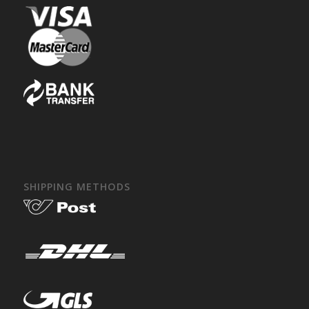
SHIPPING METHODS