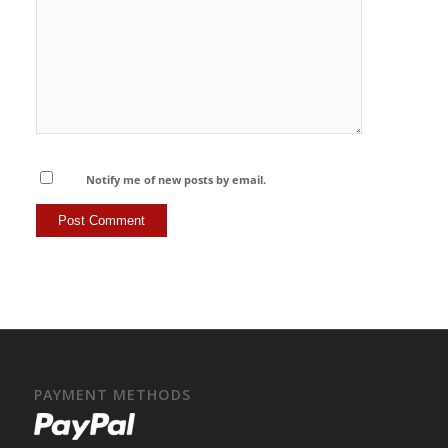
Notify me of new posts by email.
PAYMENT METHODS