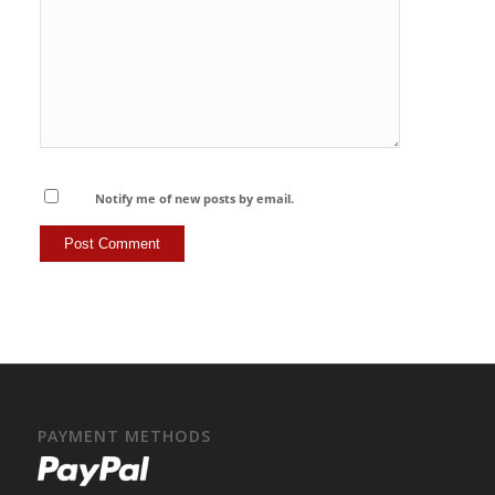
Notify me of new posts by email.
PAYMENT METHODS