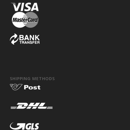
SHIPPING METHODS