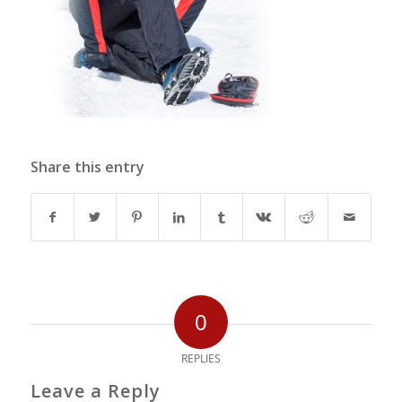
Share this entry
0
REPLIES
Leave a Reply