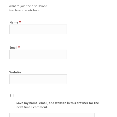
Want to join the discussion?
Feel free to contribute!
*
Name
*
Email
Website
Save my name, email, and website in this browser for the
next time I comment.