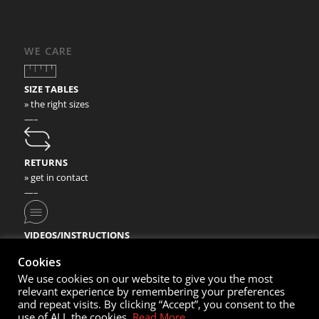
WE CARE
SIZE TABLES
» the right sizes
—–
RETURNS
» get in contact
—–
VIDEOS/INSTRUCTIONS
» check our video instructions
Cookies
We use cookies on our website to give you the most
relevant experience by remembering your preferences
and repeat visits. By clicking “Accept”, you consent to the
use of ALL the cookies.
Read More