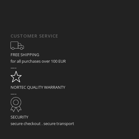
CUSTOMER SERVICE
FREE SHIPPING
for all purchases over 100 EUR
—–
NORTEC QUALITY WARRANTY
—–
SECURITY
secure checkout . secure transport