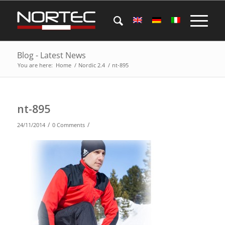
Blog - Latest News
You are here:
Home
/
Nordic 2.4
/
nt-895
nt-895
/
/
24/11/2014
0 Comments