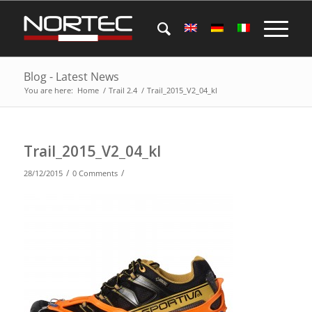
Blog - Latest News
You are here:
Home
/
Trail 2.4
/
Trail_2015_V2_04_kl
Trail_2015_V2_04_kl
/
/
28/12/2015
0 Comments