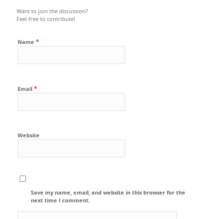
Want to join the discussion?
Feel free to contribute!
*
Name
*
Email
Website
Save my name, email, and website in this browser for the
next time I comment.