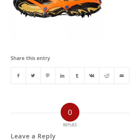
Share this entry
0
REPLIES
Leave a Reply