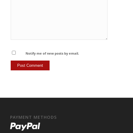
Notify me of new posts by email.
PAYMENT METHODS