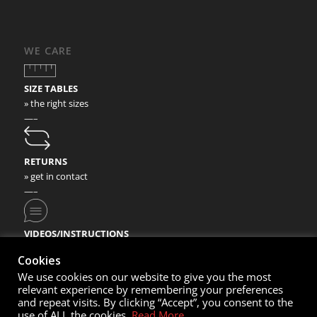
WE CARE
SIZE TABLES
» the right sizes
—–
RETURNS
» get in contact
—–
VIDEOS/INSTRUCTIONS
» check our video instructions
Cookies
We use cookies on our website to give you the most
relevant experience by remembering your preferences
and repeat visits. By clicking “Accept”, you consent to the
use of ALL the cookies.
Read More