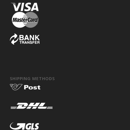
SHIPPING METHODS