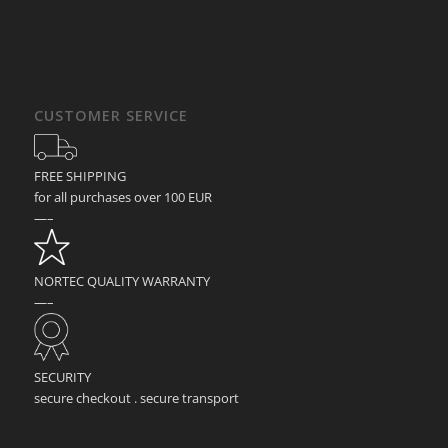
CUSTOMER SERVICE
FREE SHIPPING
for all purchases over 100 EUR
—–
NORTEC QUALITY WARRANTY
—–
SECURITY
secure checkout . secure transport