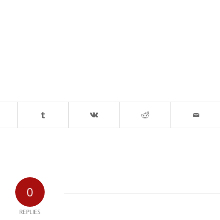
0
REPLIES