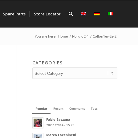
Spare Parts
Store Locator
You are here:
Home
/
Nordic 2.4
/
Collon1er-2e-2
CATEGORIES
Popular
Recent
Comments
Tags
Fabio Bazzana
28/11/2014 - 15:25
Marco Facchinelli