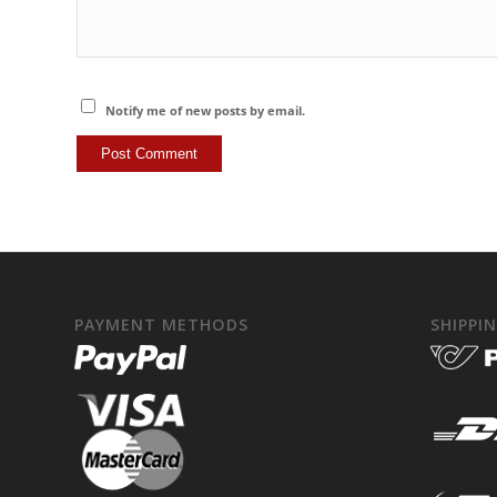
Notify me of new posts by email.
PAYMENT METHODS
SHIPPI