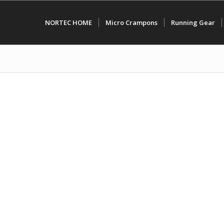
NORTEC HOME
Micro Crampons
Running Gear