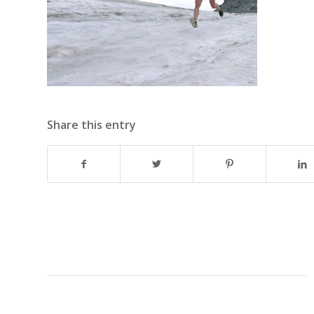
Share this entry