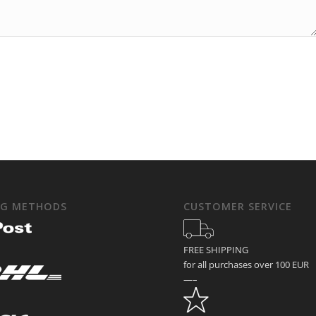
NG METHODS
CUSTOMER SERVICE
FREE SHIPPING
for all purchases over 100 EUR
—–