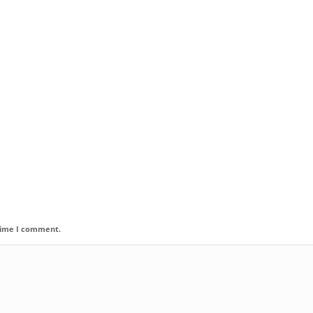
 time I comment.