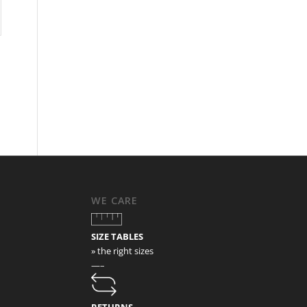
WE CARE
SIZE TABLES
» the right sizes
—–