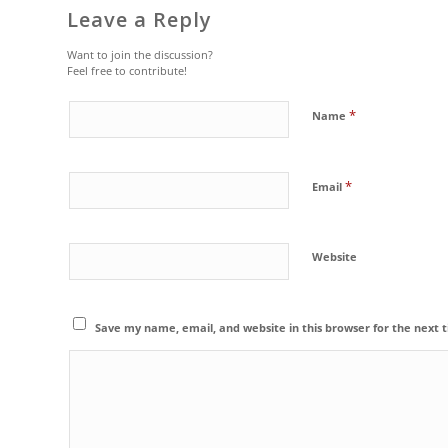
Leave a Reply
Want to join the discussion?
Feel free to contribute!
*
Name
*
Email
Website
Save my name, email, and website in this browser for the next