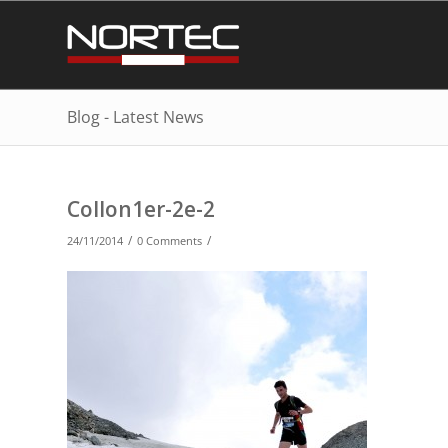
Blog - Latest News
Collon1er-2e-2
/
/
24/11/2014
0 Comments