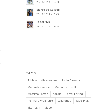
28/11/2014 - 15:33
Marco de Gasperi
28/11/2014 - 15:43
Tadei Pivk
28/11/2014 - 15:44
TAGS
Athlete
distanceplus
Fabio Bazzana
Marco de Gasperi
Marco Facchinelli
Massimo Farcoz
Nordic
Oliver Lőrincz
Reinhard Wohlfahrt
sellaronda
Tadei Pivk
Tite Togni
video