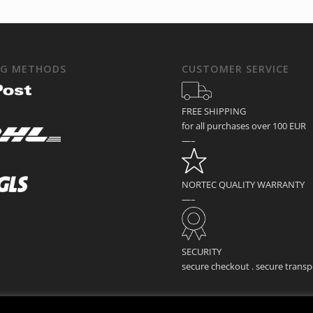
NG METHODS
CUSTOMER SERVICE
FREE SHIPPING
for all purchases over 100 EUR
—–
NORTEC QUALITY WARRANTY
—–
SECURITY
secure checkout . secure transp