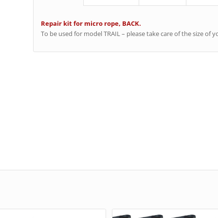
Repair kit for micro rope, BACK.
To be used for model TRAIL – please take care of the size of y