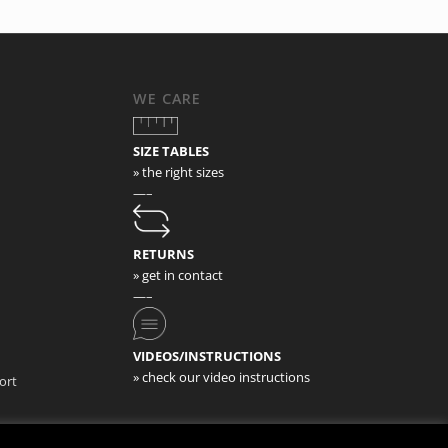
WE CARE
SIZE TABLES
» the right sizes
—–
RETURNS
» get in contact
—–
VIDEOS/INSTRUCTIONS
» check our video instructions
ort