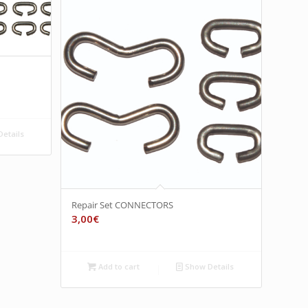
etails
Repair Set CONNECTORS
3,00
€
Add to cart
Show Details