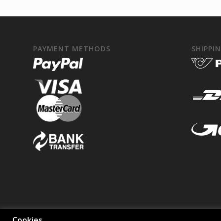
PAYMENT METHODS
SHIPPI
Cookies