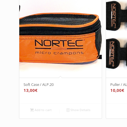
Soft Case / ALP.20
Puller / A
13,00
€
10,00
€
Add to cart
Show Details