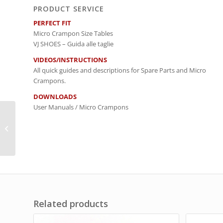
PRODUCT SERVICE
PERFECT FIT
Micro Crampon Size Tables
VJ SHOES – Guida alle taglie
VIDEOS/INSTRUCTIONS
All quick guides and descriptions for Spare Parts and Micro
Crampons.
DOWNLOADS
User Manuals / Micro Crampons
Repair Set Spikes /
CORSA
Related products