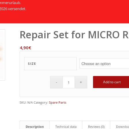
Sommerurlaub.
2026 versendet.
Repair Set for MICRO 
4,90
€
SIZE
Add to cart
SKU:
N/A
Category:
Spare Parts
Description
Technical data
Reviews (0)
Downlo