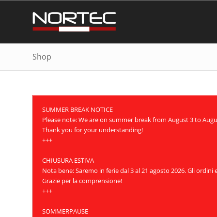
Shop
SUMMER BREAK NOTICE
Please note: We are on summer break from August 3 to August 
Thank you for your understanding!
+++
CHIUSURA ESTIVA
Nota bene: Saremo in ferie dal 3 al 21 agosto 2026. Gli ordini
Grazie per la comprensione!
+++
SOMMERPAUSE