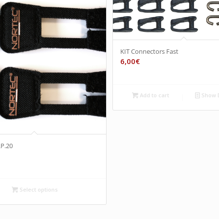
KIT Connectors Fast
6,00
€
Add to cart
Show D
LP.20
Select options