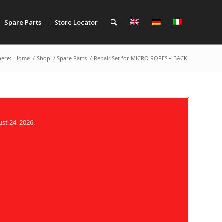
Spare Parts
Store Locator
here:
Home
/
Shop
/
Spare Parts
/
Repair Set for MICRO ROPES – BACK
st 24, 2026.