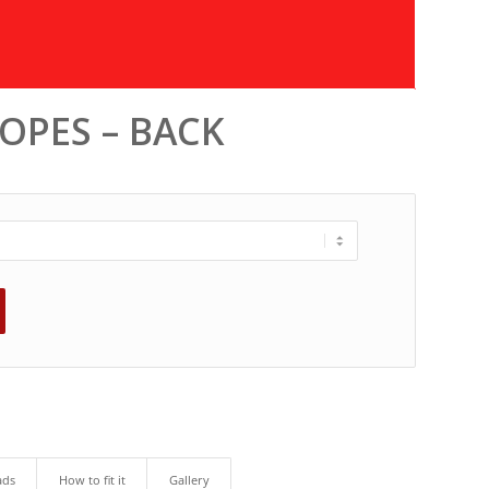
ROPES – BACK
ads
How to fit it
Gallery