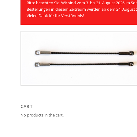
Bitte beachten Sie: Wir sind vom 3. bis 21. August 2026 im 
Bestellungen in diesem Zeitraum werden ab dem 24. August 
Vielen Dank für Ihr Verständnis!
CART
No products in the cart.