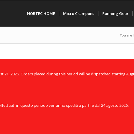
NORTEC HOME
Micro Crampons
Running Gear
You are 
21, 2026. Orders placed during this period will be dispatched starting Augu
 effettuati in questo periodo verranno spediti a partire dal 24 agosto 2026.