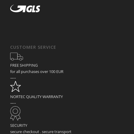
CUSTOMER SERVICE
FREE SHIPPING
for all purchases over 100 EUR
—–
NORTEC QUALITY WARRANTY
—–
SECURITY
secure checkout . secure transport