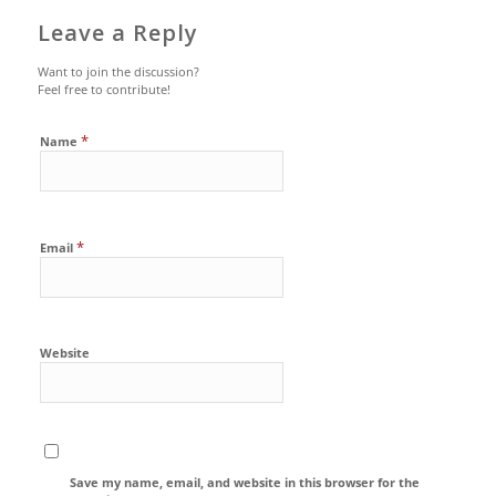
Leave a Reply
Want to join the discussion?
Feel free to contribute!
*
Name
*
Email
Website
Save my name, email, and website in this browser for the