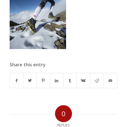
Share this entry
0
REPLIES