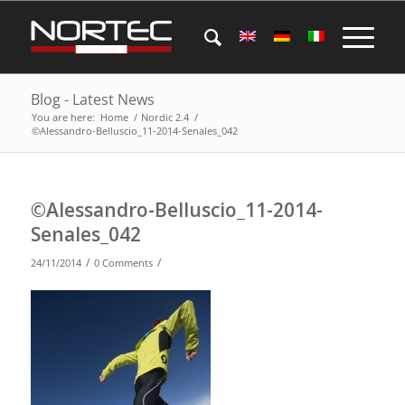
Blog - Latest News
You are here:
Home
/
Nordic 2.4
/
©Alessandro-Belluscio_11-2014-Senales_042
©Alessandro-Belluscio_11-2014-
Senales_042
/
/
24/11/2014
0 Comments