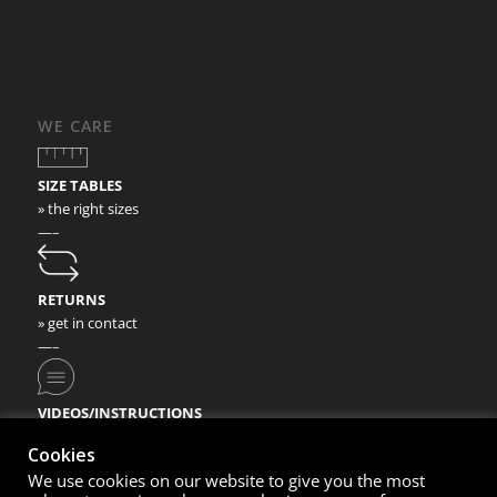
WE CARE
SIZE TABLES
» the right sizes
—–
RETURNS
» get in contact
—–
VIDEOS/INSTRUCTIONS
» check our video instructions
Cookies
We use cookies on our website to give you the most