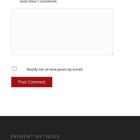
next time I comment.
Notify me of new posts by email.
PAYMENT METHODS