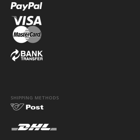
SHIPPING METHODS