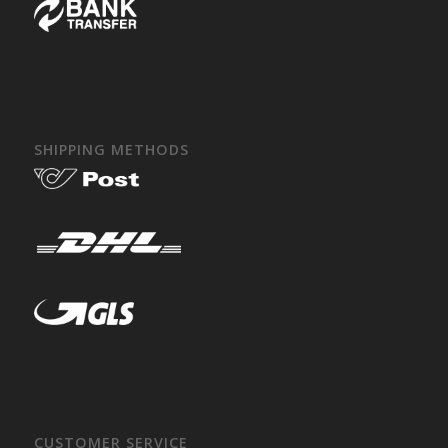
SHIPPING METHODS
CUSTOMER SERVICE