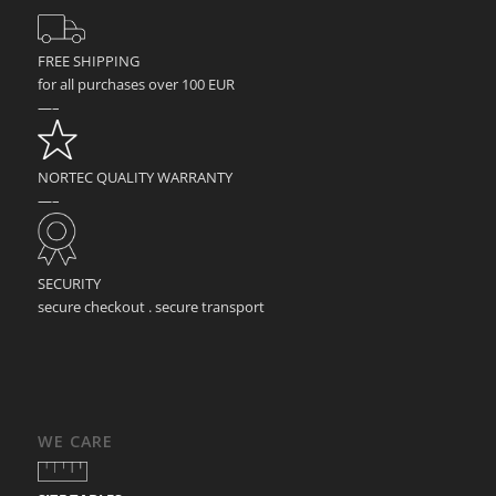
FREE SHIPPING
for all purchases over 100 EUR
—–
NORTEC QUALITY WARRANTY
—–
SECURITY
secure checkout . secure transport
WE CARE