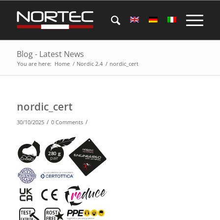
Blog - Latest News
You are here:
Home
/
Nordic 2.4
/
nordic_cert
nordic_cert
/
/
30/10/2025
0 Comments