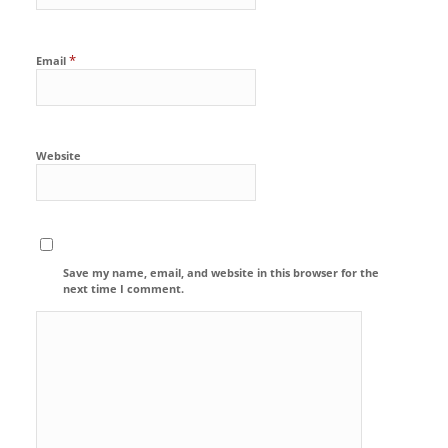
*
Email
Website
Save my name, email, and website in this browser for the
next time I comment.