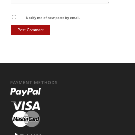
Notify me of new posts by email.
PAYMENT METHODS