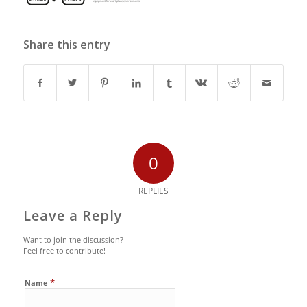
Share this entry
0
REPLIES
Leave a Reply
Want to join the discussion?
Feel free to contribute!
*
Name