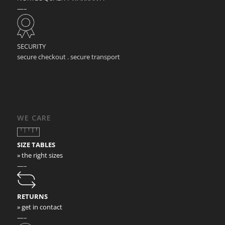
—–
SECURITY
secure checkout . secure transport
WE CARE
SIZE TABLES
» the right sizes
—–
RETURNS
» get in contact
—–