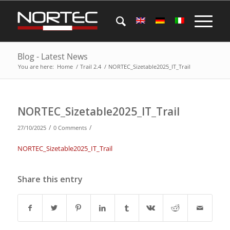
Blog - Latest News
You are here:
Home
/
Trail 2.4
/
NORTEC_Sizetable2025_IT_Trail
NORTEC_Sizetable2025_IT_Trail
/
/
27/10/2025
0 Comments
NORTEC_Sizetable2025_IT_Trail
Share this entry