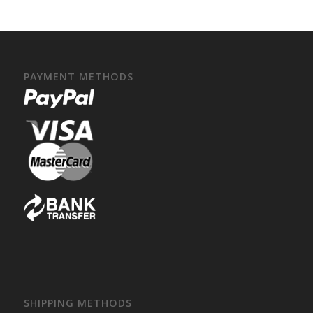
PAYMENT METHODS
SHIPPING METHODS