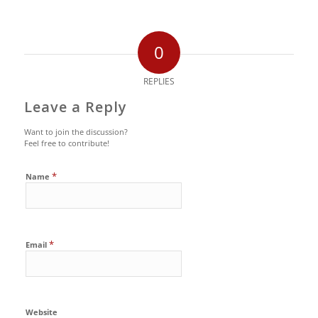
0
REPLIES
Leave a Reply
Want to join the discussion?
Feel free to contribute!
*
Name
*
Email
Website