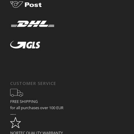
CUSTOMER SERVICE
FREE SHIPPING
for all purchases over 100 EUR
—–
NORTEC QUALITY WARRANTY