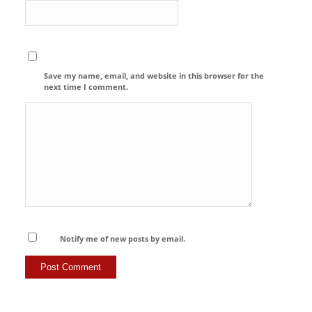
Save my name, email, and website in this browser for the
next time I comment.
Notify me of new posts by email.