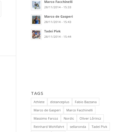
Marco Facchinelli
28/11/2014 - 15:33
Marco de Gasperi
28/11/2014 - 15:43
Tadei Pivk
28/11/2014 - 15:44
TAGS
Athlete
distanceplus
Fabio Bazzana
Marco de Gasperi
Marco Facchinelli
Massimo Farcoz
Nordic
Oliver Lőrincz
Reinhard Wohlfahrt
sellaronda
Tadei Pivk