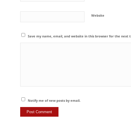
Website
Save my name, email, and website in this browser for the next
Notify me of new posts by email.