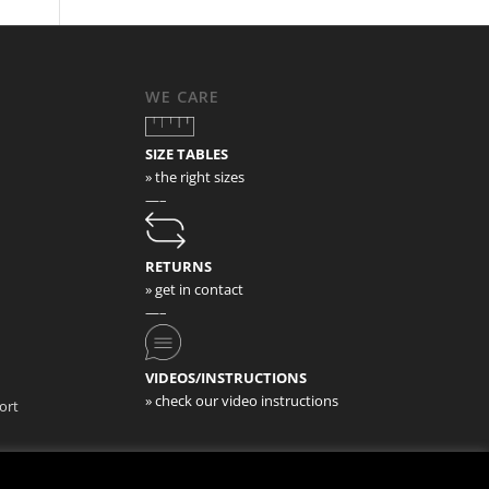
WE CARE
SIZE TABLES
» the right sizes
—–
RETURNS
» get in contact
—–
VIDEOS/INSTRUCTIONS
» check our video instructions
ort