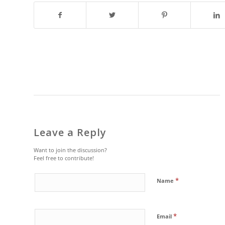
Leave a Reply
Want to join the discussion?
Feel free to contribute!
*
Name
*
Email