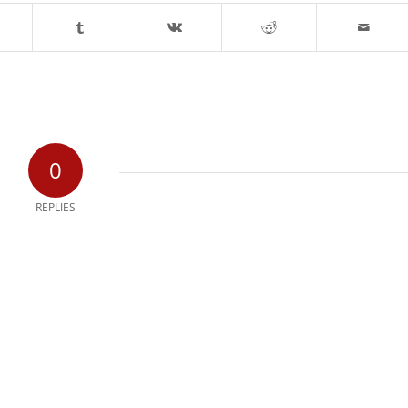
0
REPLIES