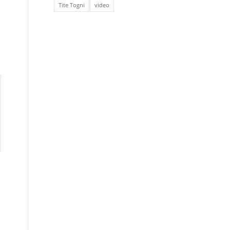
Tite Togni
video