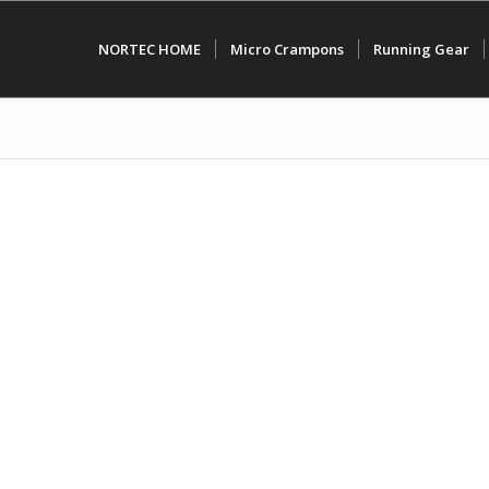
NORTEC HOME
Micro Crampons
Running Gear