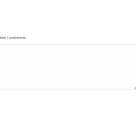
 time I comment.