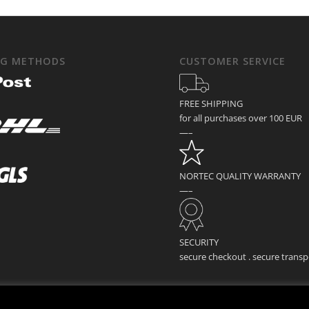
NG METHODS
CUSTOMER SERVICE
FREE SHIPPING
for all purchases over 100 EUR
—–
NORTEC QUALITY WARRANTY
—–
SECURITY
secure checkout . secure transp