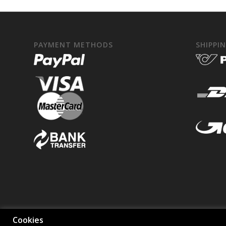
PAYMENT METHODS
SHIPPI
Cookies