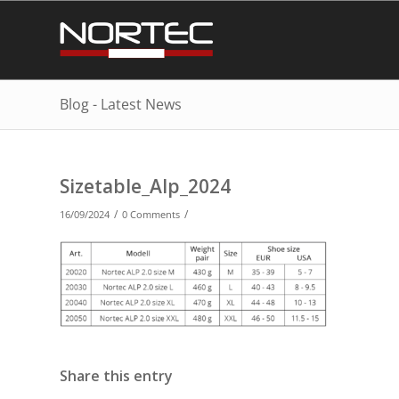
Blog - Latest News
Sizetable_Alp_2024
/
/
16/09/2024
0 Comments
Share this entry