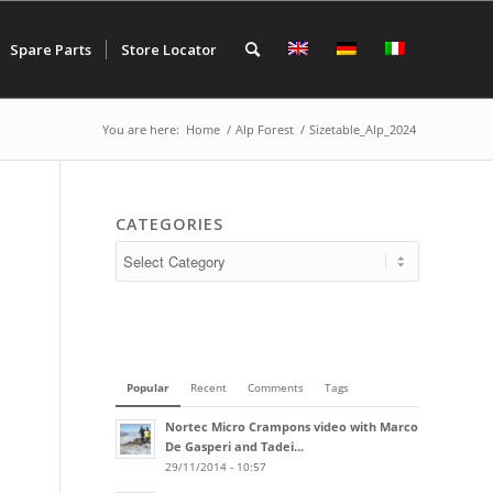
Spare Parts
Store Locator
You are here:
Home
/
Alp Forest
/
Sizetable_Alp_2024
CATEGORIES
Popular
Recent
Comments
Tags
Nortec Micro Crampons video with Marco
De Gasperi and Tadei...
29/11/2014 - 10:57