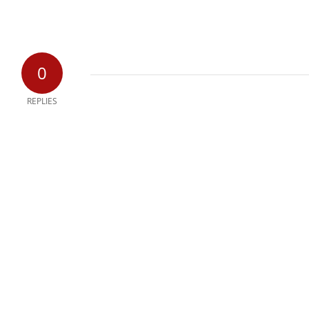
0
REPLIES