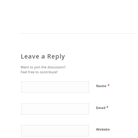
Leave a Reply
Want to join the discussion?
Feel free to contribute!
*
Name
*
Email
Website