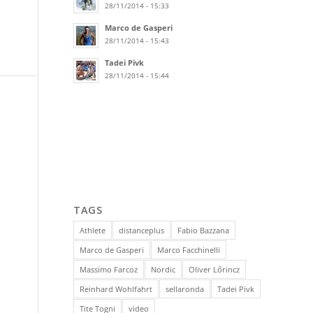
28/11/2014 - 15:33
Marco de Gasperi
28/11/2014 - 15:43
Tadei Pivk
28/11/2014 - 15:44
TAGS
Athlete
distanceplus
Fabio Bazzana
Marco de Gasperi
Marco Facchinelli
Massimo Farcoz
Nordic
Oliver Lőrincz
Reinhard Wohlfahrt
sellaronda
Tadei Pivk
Tite Togni
video