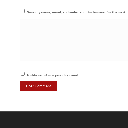
Save my name, email, and website in this browser for the next
Notify me of new posts by email.