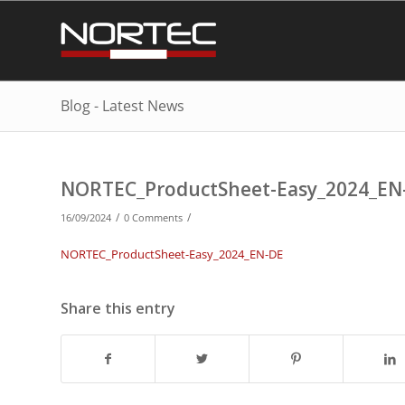
Blog - Latest News
NORTEC_ProductSheet-Easy_2024_EN
/
/
16/09/2024
0 Comments
NORTEC_ProductSheet-Easy_2024_EN-DE
Share this entry