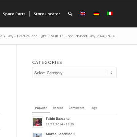
Spare Parts
Store Locator
e
/
Easy – Practical and Light
/
NORTEC_ProductSheet-Easy_2024_EN-DE
CATEGORIES
Popular
Recent
Comments
Tags
Fabio Bazzana
28/11/2014 - 15:25
Marco Facchinelli