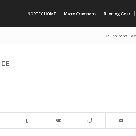
NORTEC HOME
Micro Crampons
Running Gear
You are here:
Hom
-DE