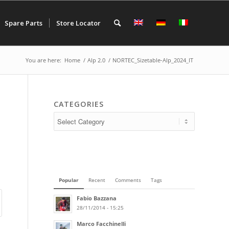
Spare Parts
Store Locator
You are here:
Home
/
Alp 2.0
/
NORTEC_Sizetable-Alp_2024_IT
CATEGORIES
Popular
Recent
Comments
Tags
Fabio Bazzana
28/11/2014 - 15:25
Marco Facchinelli