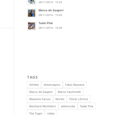
28/11/2014 - 15:33
Marco de Gasperi
28/11/2014 - 15:43
Tadei Pivk
28/11/2014 - 15:44
TAGS
Athlete
distanceplus
Fabio Bazzana
Marco de Gasperi
Marco Facchinelli
Massimo Farcoz
Nordic
Oliver Lőrincz
Reinhard Wohlfahrt
sellaronda
Tadei Pivk
Tite Togni
video