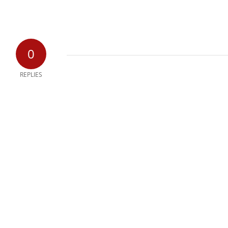
0
REPLIES