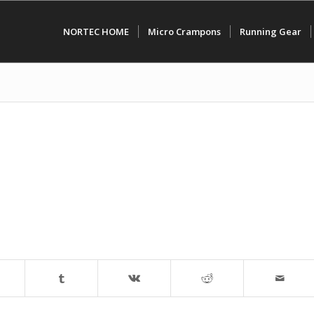
NORTEC HOME
Micro Crampons
Running Gear