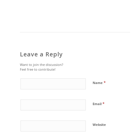
Leave a Reply
Want to join the discussion?
Feel free to contribute!
*
Name
*
Email
Website