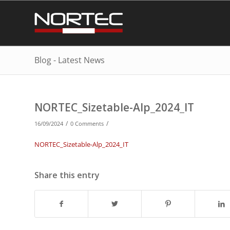
Blog - Latest News
NORTEC_Sizetable-Alp_2024_IT
/
/
16/09/2024
0 Comments
NORTEC_Sizetable-Alp_2024_IT
Share this entry