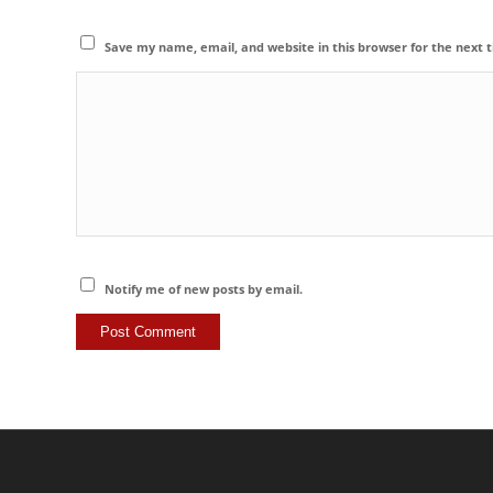
Save my name, email, and website in this browser for the next
Notify me of new posts by email.