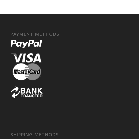
PAYMENT METHODS
SHIPPING METHODS