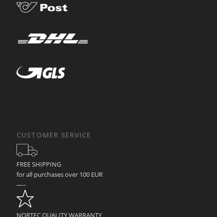
CUSTOMER SERVICE
FREE SHIPPING
for all purchases over 100 EUR
—–
NORTEC QUALITY WARRANTY