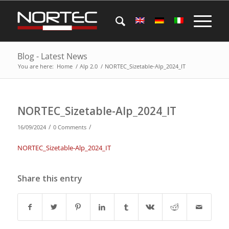
Blog - Latest News
You are here:
Home
/
Alp 2.0
/
NORTEC_Sizetable-Alp_2024_IT
NORTEC_Sizetable-Alp_2024_IT
/
/
16/09/2024
0 Comments
NORTEC_Sizetable-Alp_2024_IT
Share this entry