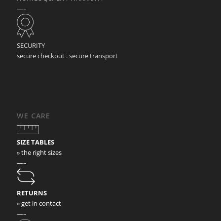
—–
SECURITY
secure checkout . secure transport
WE CARE
SIZE TABLES
» the right sizes
—–
RETURNS
» get in contact
—–