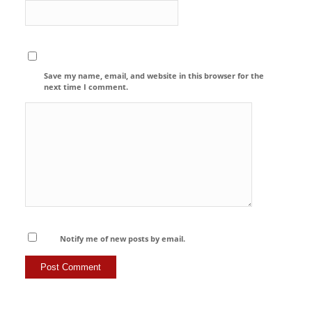
Save my name, email, and website in this browser for the
next time I comment.
Notify me of new posts by email.