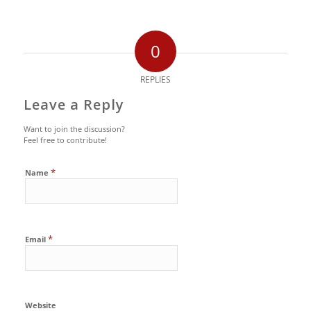
0
REPLIES
Leave a Reply
Want to join the discussion?
Feel free to contribute!
*
Name
*
Email
Website