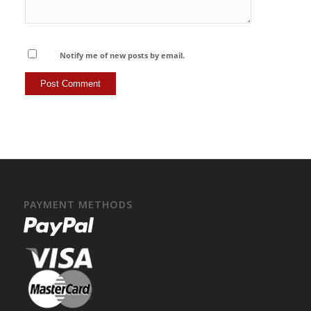
Notify me of new posts by email.
PAYMENT METHODS