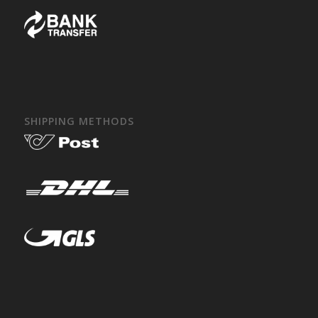
SHIPPING METHODS