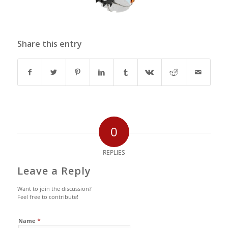
Share this entry
0
REPLIES
Leave a Reply
Want to join the discussion?
Feel free to contribute!
*
Name