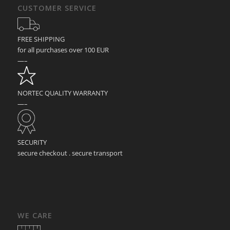
CUSTOMER SERVICE
FREE SHIPPING
for all purchases over 100 EUR
—–
NORTEC QUALITY WARRANTY
—–
SECURITY
secure checkout . secure transport
WE CARE