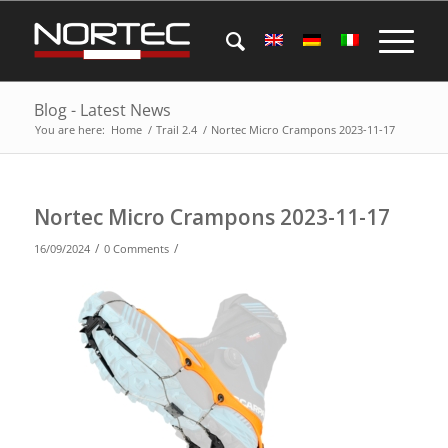
Blog - Latest News
You are here:
Home
/
Trail 2.4
/
Nortec Micro Crampons 2023-11-17
Nortec Micro Crampons 2023-11-17
/
/
16/09/2024
0 Comments