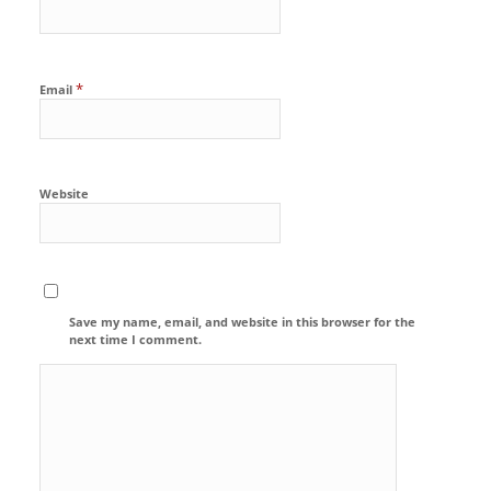
*
Email
Website
Save my name, email, and website in this browser for the
next time I comment.