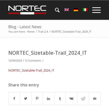
Blog - Latest News
You are here:
Home
/
Trail 2.4
/
NORTEC_Sizetable-Trail_2024_IT
NORTEC_Sizetable-Trail_2024_IT
/
/
16/09/2024
0 Comments
NORTEC_Sizetable-Trail_2024_IT
Share this entry