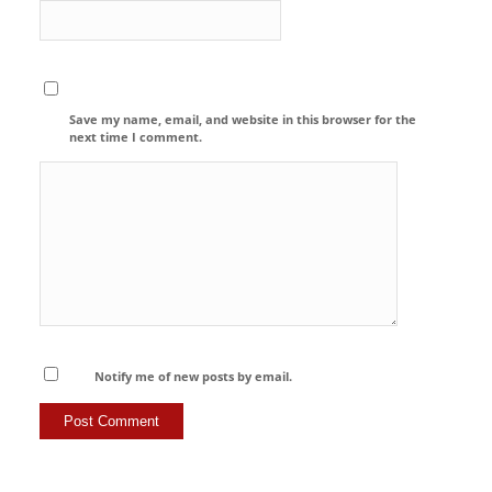
Save my name, email, and website in this browser for the
next time I comment.
Notify me of new posts by email.