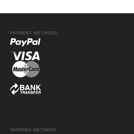
PAYMENT METHODS
SHIPPING METHODS