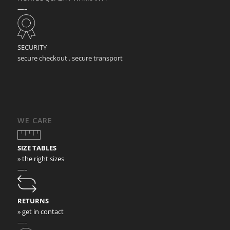
—–
SECURITY
secure checkout . secure transport
WE CARE
SIZE TABLES
» the right sizes
—–
RETURNS
» get in contact
—–