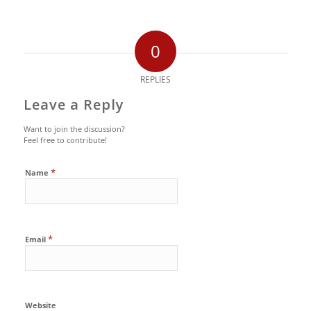
0
REPLIES
Leave a Reply
Want to join the discussion?
Feel free to contribute!
*
Name
*
Email
Website