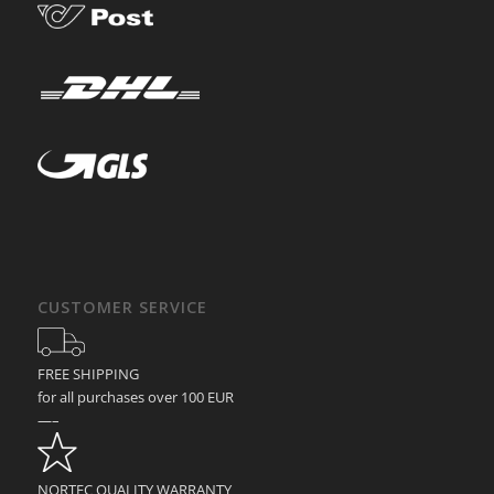
CUSTOMER SERVICE
FREE SHIPPING
for all purchases over 100 EUR
—–
NORTEC QUALITY WARRANTY