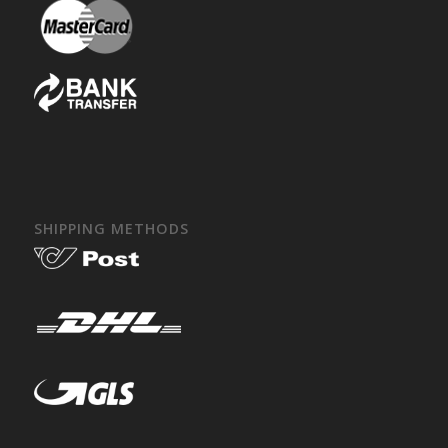
SHIPPING METHODS