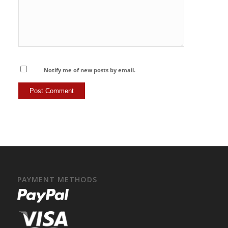
Notify me of new posts by email.
PAYMENT METHODS