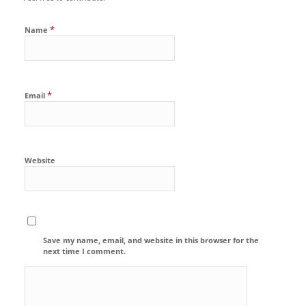
*
Name
*
Email
Website
Save my name, email, and website in this browser for the
next time I comment.