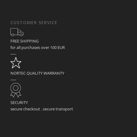
CUSTOMER SERVICE
FREE SHIPPING
for all purchases over 100 EUR
—–
NORTEC QUALITY WARRANTY
—–
SECURITY
secure checkout . secure transport