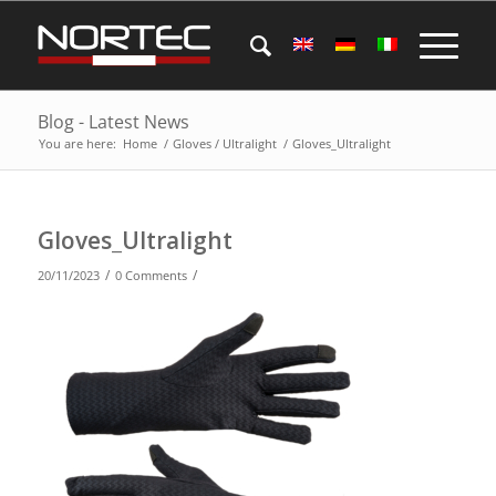
Blog - Latest News
You are here:
Home
/
Gloves / Ultralight
/
Gloves_Ultralight
Gloves_Ultralight
/
/
20/11/2023
0 Comments