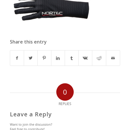
Share this entry
0
REPLIES
Leave a Reply
Want to join the discussion?
Feel free to contribute!