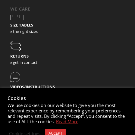
WE CARE
SIZE TABLES
» the right sizes
—–
RETURNS
» get in contact
—–
VIDEOS/INSTRUCTIONS
» check our video instructions
Cookies
We use cookies on our website to give you the most
relevant experience by remembering your preferences
and repeat visits. By clicking “Accept”, you consent to the
use of ALL the cookies.
Read More
© Copyright 2020- Nortec Sport GmbH
Cookie settings
ACCEPT