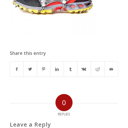
Share this entry
0
REPLIES
Leave a Reply