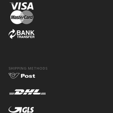
SHIPPING METHODS