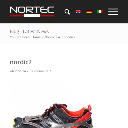
Blog - Latest News
You are here:
Home
/
Nordic 2.4
/
nordic2
nordic2
/
/
24/11/2014
0 Comments