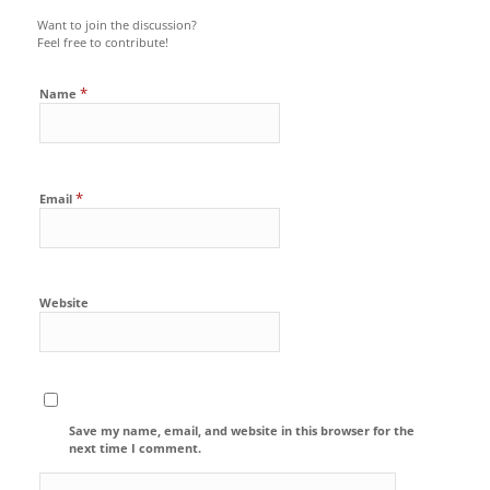
Want to join the discussion?
Feel free to contribute!
*
Name
*
Email
Website
Save my name, email, and website in this browser for the
next time I comment.