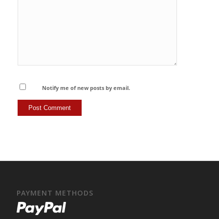
Notify me of new posts by email.
PAYMENT METHODS