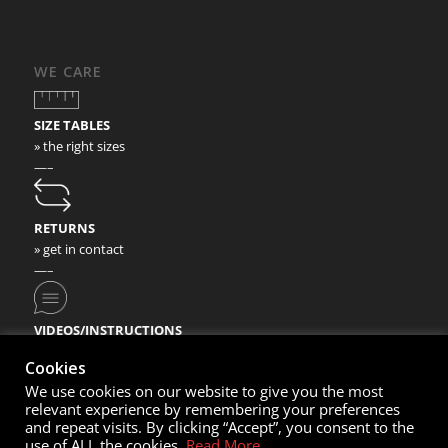
WE CARE
SIZE TABLES
» the right sizes
—–
RETURNS
» get in contact
—–
VIDEOS/INSTRUCTIONS
» check our video instructions
Cookies
We use cookies on our website to give you the most
relevant experience by remembering your preferences
and repeat visits. By clicking “Accept”, you consent to the
use of ALL the cookies.
Read More