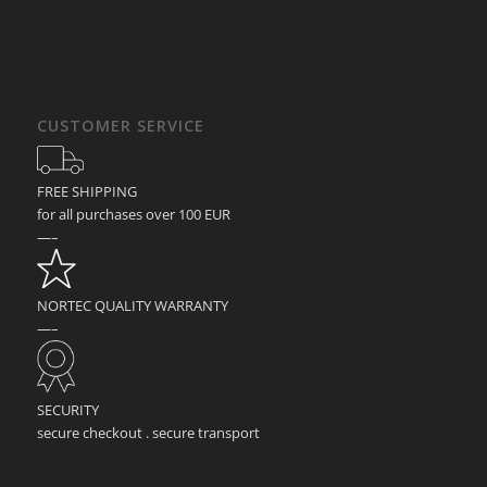
CUSTOMER SERVICE
FREE SHIPPING
for all purchases over 100 EUR
—–
NORTEC QUALITY WARRANTY
—–
SECURITY
secure checkout . secure transport