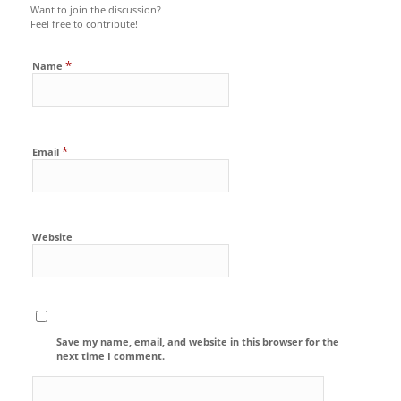
Want to join the discussion?
Feel free to contribute!
*
Name
*
Email
Website
Save my name, email, and website in this browser for the
next time I comment.