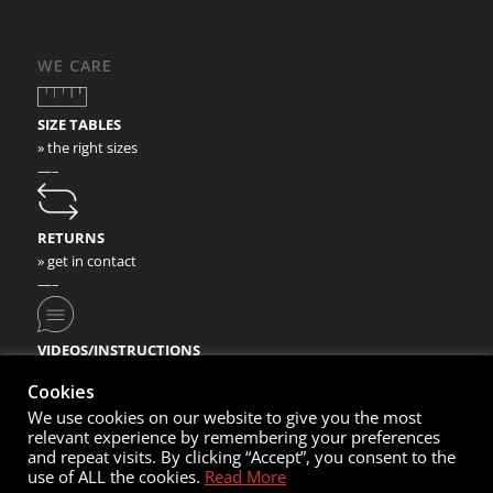
WE CARE
SIZE TABLES
» the right sizes
—–
RETURNS
» get in contact
—–
VIDEOS/INSTRUCTIONS
» check our video instructions
Cookies
We use cookies on our website to give you the most
relevant experience by remembering your preferences
and repeat visits. By clicking “Accept”, you consent to the
use of ALL the cookies.
Read More