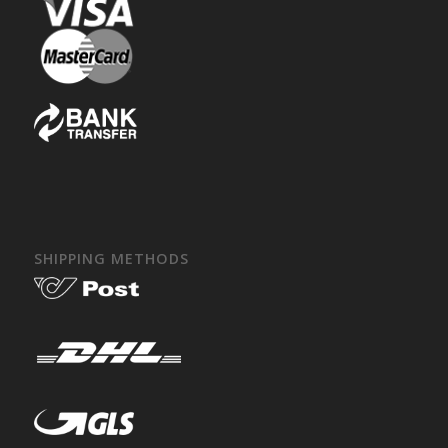
SHIPPING METHODS