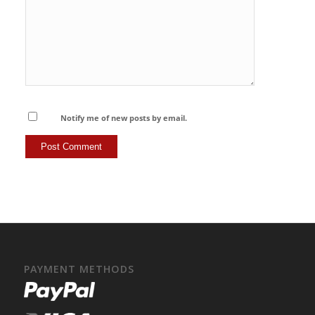
Notify me of new posts by email.
PAYMENT METHODS