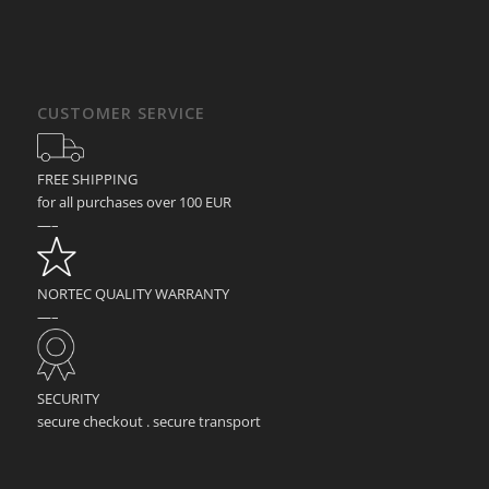
CUSTOMER SERVICE
FREE SHIPPING
for all purchases over 100 EUR
—–
NORTEC QUALITY WARRANTY
—–
SECURITY
secure checkout . secure transport