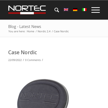
Blog - Latest News
You are here:
Home
/
Nordic 2.4
/
Case Nordic
Case Nordic
/
/
22/09/2022
0 Comments