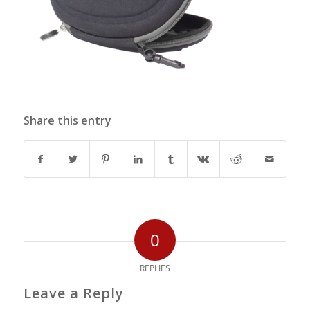
Share this entry
0
REPLIES
Leave a Reply