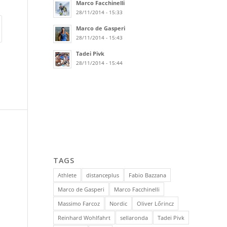
Marco Facchinelli
28/11/2014 - 15:33
Marco de Gasperi
28/11/2014 - 15:43
Tadei Pivk
28/11/2014 - 15:44
TAGS
Athlete
distanceplus
Fabio Bazzana
Marco de Gasperi
Marco Facchinelli
Massimo Farcoz
Nordic
Oliver Lőrincz
Reinhard Wohlfahrt
sellaronda
Tadei Pivk