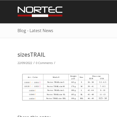
Blog - Latest News
sizesTRAIL
/
/
22/09/2022
0 Comments