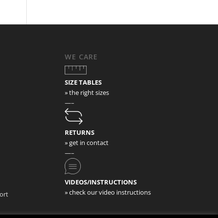
WE CARE
SIZE TABLES
» the right sizes
—–
RETURNS
» get in contact
—–
VIDEOS/INSTRUCTIONS
» check our video instructions
ort