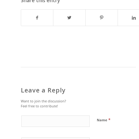
Share this entry
Leave a Reply
Want to join the discussion?
Feel free to contribute!
*
Name