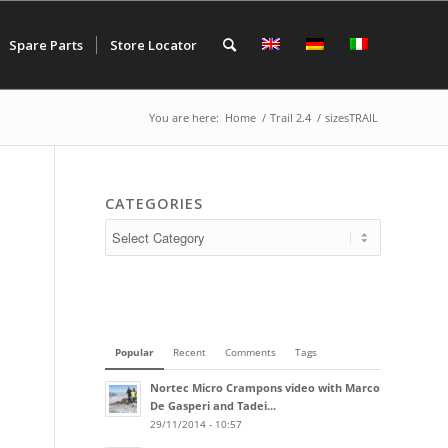
Spare Parts
Store Locator
You are here:
Home
/
Trail 2.4
/
sizesTRAIL
CATEGORIES
Popular
Recent
Comments
Tags
Nortec Micro Crampons video with Marco
De Gasperi and Tadei...
29/11/2014 - 10:57