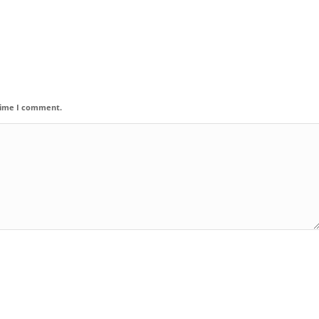
 time I comment.