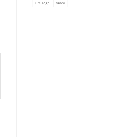
Tite Togni
video