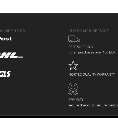
NG METHODS
CUSTOMER SERVICE
FREE SHIPPING
for all purchases over 100 EUR
—–
NORTEC QUALITY WARRANTY
—–
SECURITY
secure checkout . secure transp