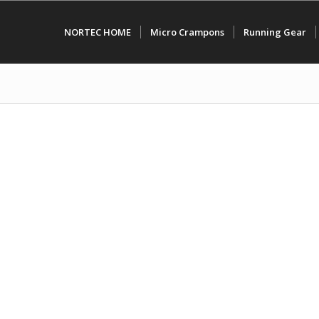
NORTEC HOME
Micro Crampons
Running Gear