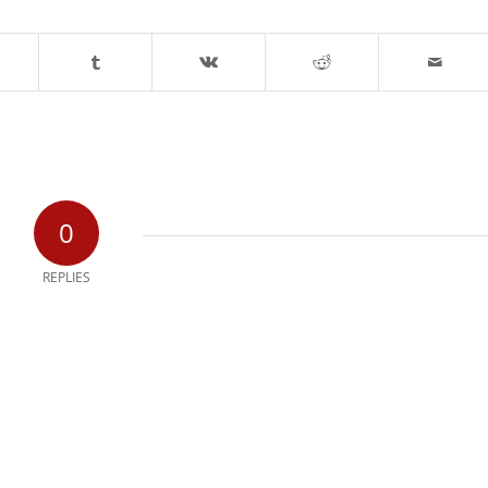
0
REPLIES