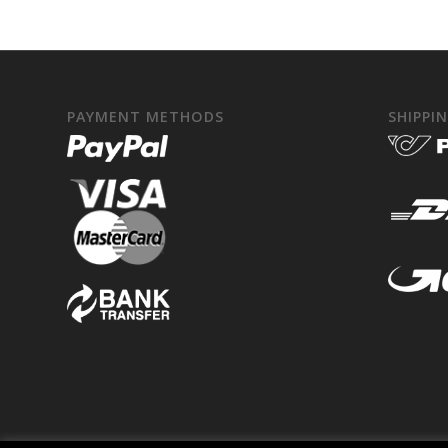
PAYMENT METHODS
SHIPPI