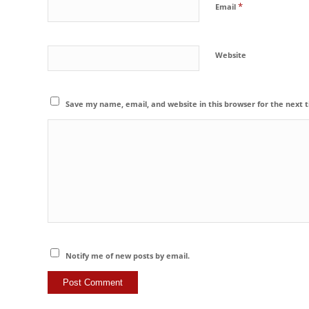
*
Email
Website
Save my name, email, and website in this browser for the next
Notify me of new posts by email.