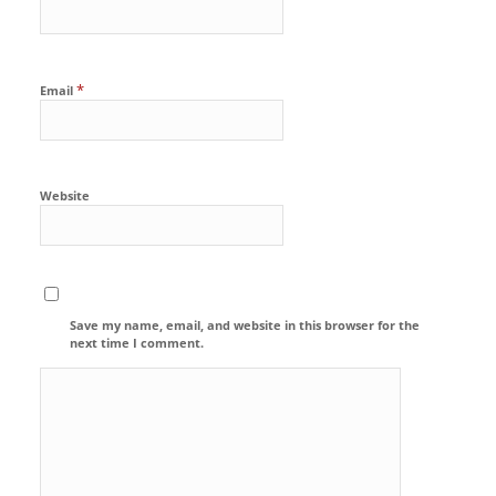
*
Email
Website
Save my name, email, and website in this browser for the
next time I comment.