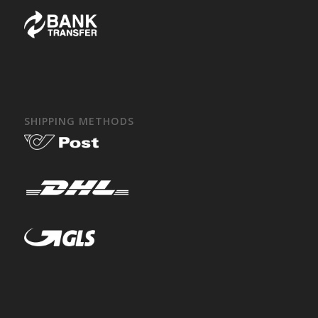
SHIPPING METHODS