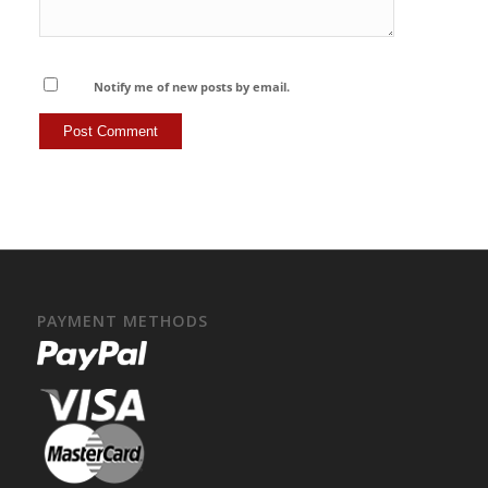
Notify me of new posts by email.
PAYMENT METHODS