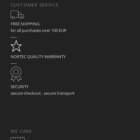
CUSTOMER SERVICE
FREE SHIPPING
for all purchases over 100 EUR
—–
NORTEC QUALITY WARRANTY
—–
SECURITY
secure checkout . secure transport
WE CARE