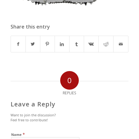
Share this entry
0
REPLIES
Leave a Reply
Want to join the discussion?
Feel free to contribute!
*
Name