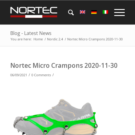
Blog - Latest News
You are here:
Home
/
Nordic 2.4
/
Nortec Micro Crampons 2020-11-30
Nortec Micro Crampons 2020-11-30
/
/
06/09/2021
0 Comments