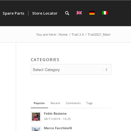
Spare Parts
Store Locator
You are here:
Home
/
Trail 2.4
/
Trail2021_Main
CATEGORIES
Popular
Recent
Comments
Tags
Fabio Bazzana
28/11/2014 - 15:25
Marco Facchinelli