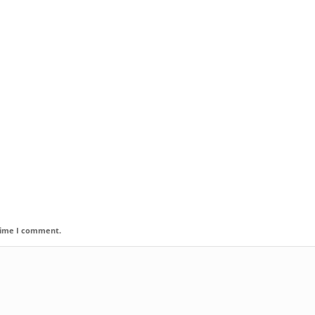
 time I comment.