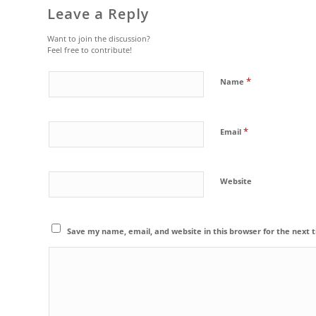
Leave a Reply
Want to join the discussion?
Feel free to contribute!
*
Name
*
Email
Website
Save my name, email, and website in this browser for the next