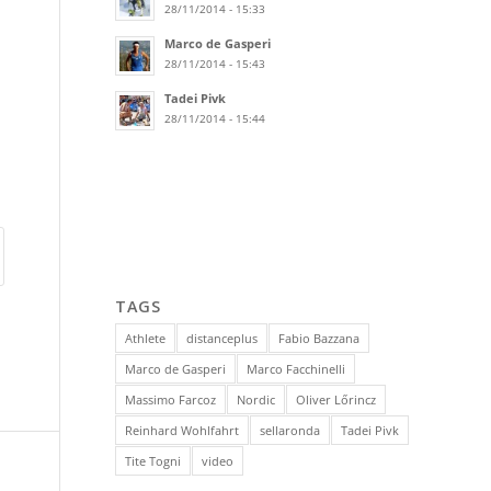
28/11/2014 - 15:33
Marco de Gasperi
28/11/2014 - 15:43
Tadei Pivk
28/11/2014 - 15:44
TAGS
Athlete
distanceplus
Fabio Bazzana
Marco de Gasperi
Marco Facchinelli
Massimo Farcoz
Nordic
Oliver Lőrincz
Reinhard Wohlfahrt
sellaronda
Tadei Pivk
Tite Togni
video