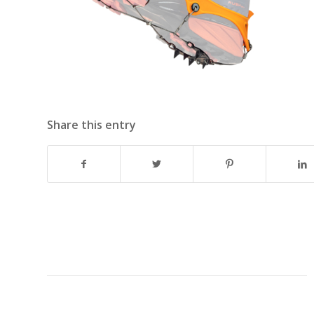
Share this entry