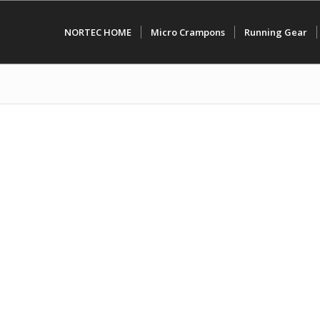
NORTEC HOME
Micro Crampons
Running Gear