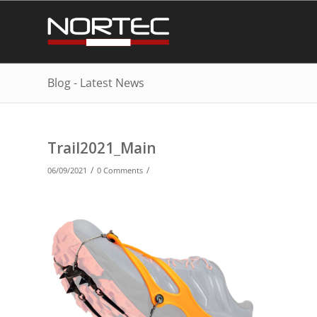
Blog - Latest News
Trail2021_Main
/
/
06/09/2021
0 Comments