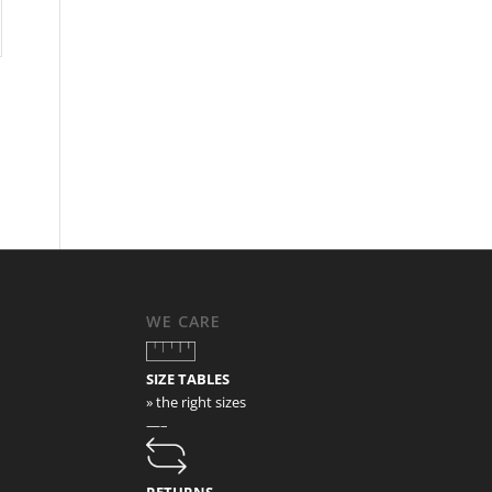
WE CARE
SIZE TABLES
» the right sizes
—–