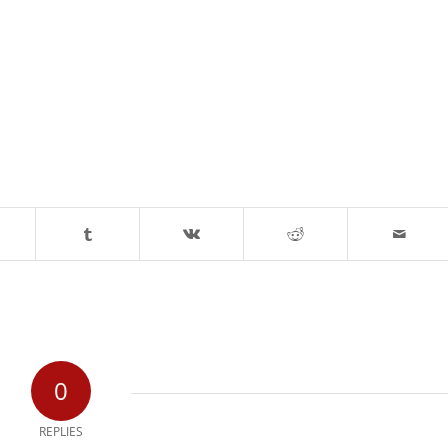
0
REPLIES