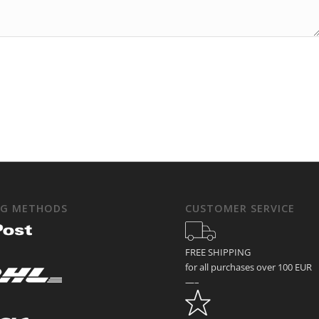
NG METHODS
CUSTOMER SERVICE
FREE SHIPPING
for all purchases over 100 EUR
—–