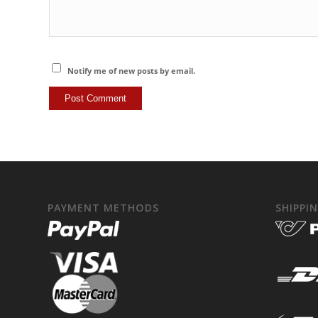
Notify me of new posts by email.
PAYMENT METHODS
SHIPPI