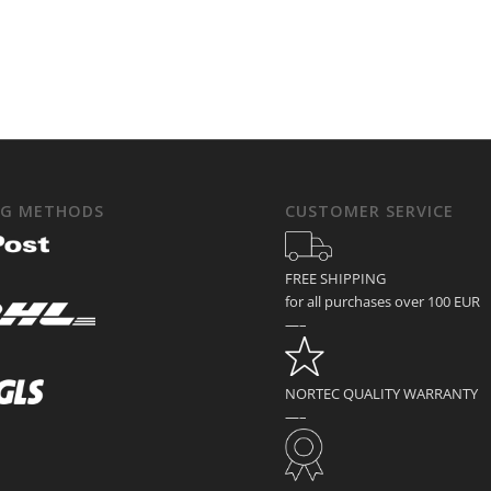
NG METHODS
CUSTOMER SERVICE
FREE SHIPPING
for all purchases over 100 EUR
—–
NORTEC QUALITY WARRANTY
—–