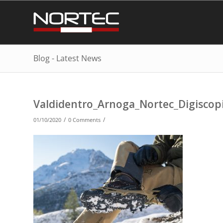
Blog - Latest News
Valdidentro_Arnoga_Nortec_Digisco
/
/
01/10/2020
0 Comments