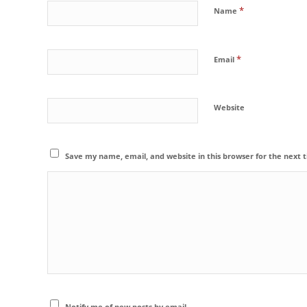
*
Name
*
Email
Website
Save my name, email, and website in this browser for the next
Notify me of new posts by email.