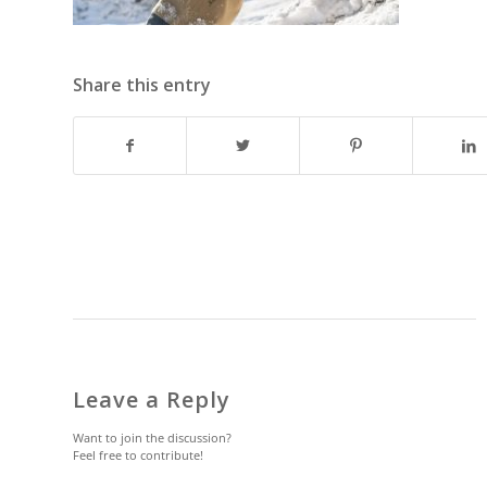
Share this entry
Leave a Reply
Want to join the discussion?
Feel free to contribute!