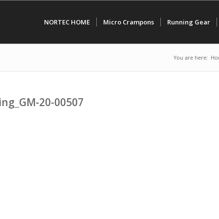
NORTEC HOME
Micro Crampons
Running Gear
You are here:
Ho
ping_GM-20-00507