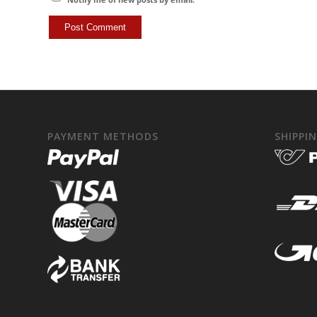
PAYMENT METHODS
SHIPPI