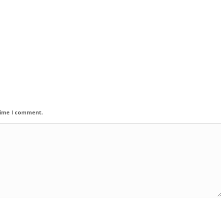
 time I comment.