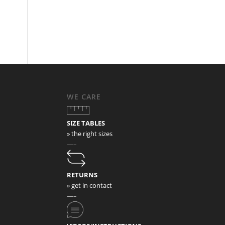
WE CARE
SIZE TABLES
» the right sizes
—–
RETURNS
» get in contact
—–