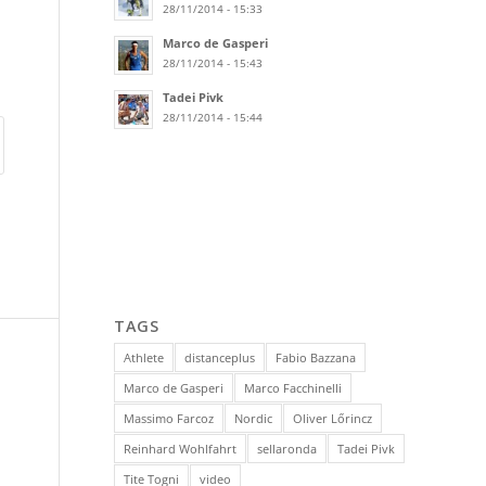
28/11/2014 - 15:33
Marco de Gasperi
28/11/2014 - 15:43
Tadei Pivk
28/11/2014 - 15:44
TAGS
Athlete
distanceplus
Fabio Bazzana
Marco de Gasperi
Marco Facchinelli
Massimo Farcoz
Nordic
Oliver Lőrincz
Reinhard Wohlfahrt
sellaronda
Tadei Pivk
Tite Togni
video