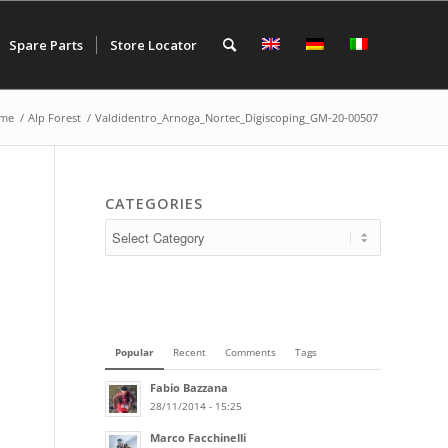
Spare Parts
Store Locator
me
/
Alp Forest
/
Valdidentro_Arnoga_Nortec_Digiscoping_GM-20-00507
CATEGORIES
Popular
Recent
Comments
Tags
Fabio Bazzana
28/11/2014 - 15:25
Marco Facchinelli