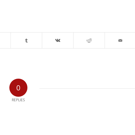
0
REPLIES