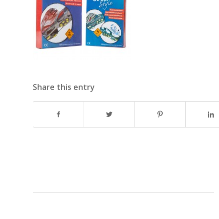
Share this entry