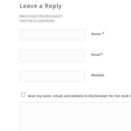
Leave a Reply
Want to join the discussion?
Feel free to contribute!
*
Name
*
Email
Website
Save my name, email, and website in this browser for the next