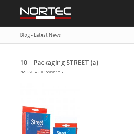
Blog - Latest News
10 – Packaging STREET (a)
/
/
24/11/2014
0 Comments