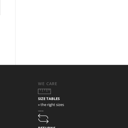
WE CARE
SIZE TABLES
» the right sizes
—–