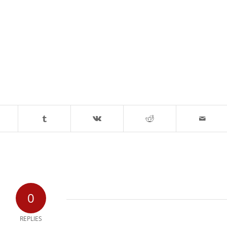
0
REPLIES