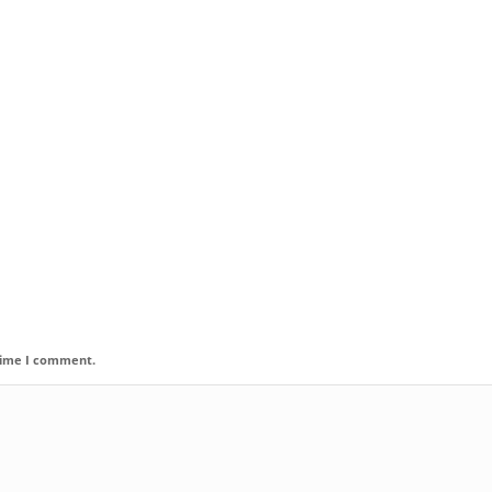
 time I comment.