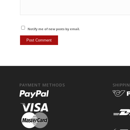
Notify me of new posts by email.
PAYMENT METHODS
SHIPPI