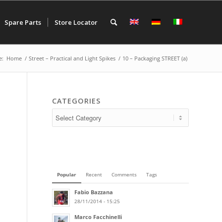
Spare Parts
Store Locator
e:
Home
/
Street – Practical and Light Spikes
/
10 – Packaging STREET (a)
CATEGORIES
Popular
Recent
Comments
Tags
Fabio Bazzana
28/11/2014 - 15:25
Marco Facchinelli