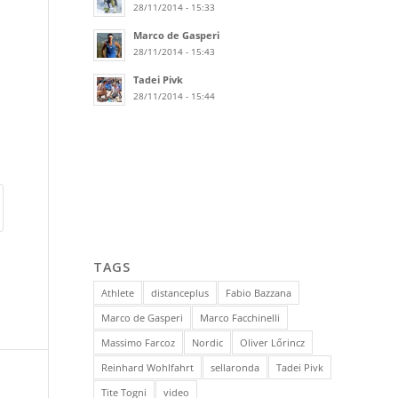
28/11/2014 - 15:33
Marco de Gasperi
28/11/2014 - 15:43
Tadei Pivk
28/11/2014 - 15:44
TAGS
Athlete
distanceplus
Fabio Bazzana
Marco de Gasperi
Marco Facchinelli
Massimo Farcoz
Nordic
Oliver Lőrincz
Reinhard Wohlfahrt
sellaronda
Tadei Pivk
Tite Togni
video