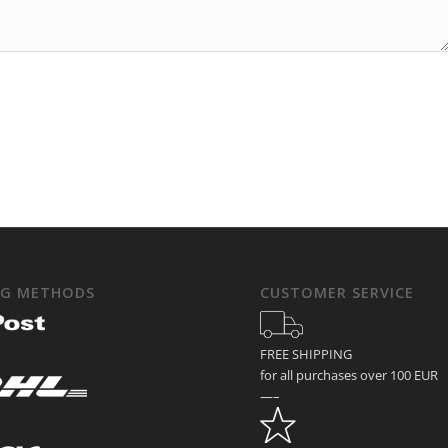
NG METHODS
CUSTOMER SERVICE
FREE SHIPPING
for all purchases over 100 EUR
—–