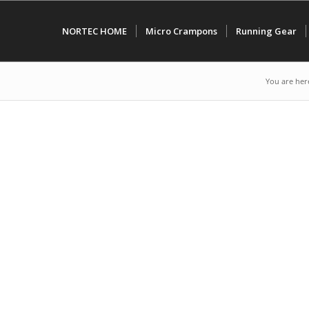
NORTEC HOME
Micro Crampons
Running Gear
You are her