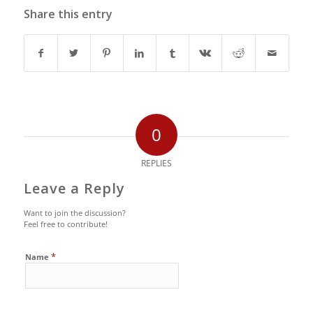
Share this entry
0
REPLIES
Leave a Reply
Want to join the discussion?
Feel free to contribute!
*
Name