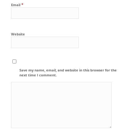
*
Email
Website
Save my name, email, and website in this browser for the
next time I comment.