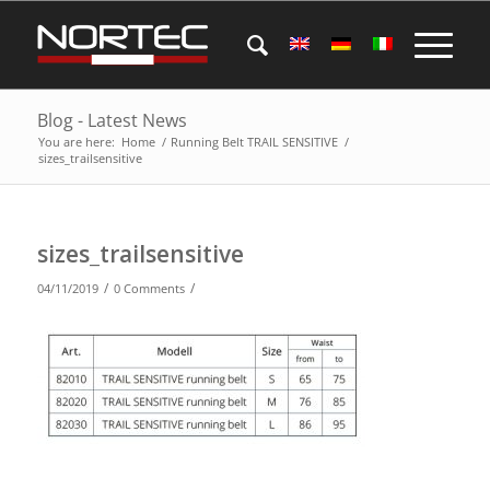
Blog - Latest News
You are here:
Home
/
Running Belt TRAIL SENSITIVE
/
sizes_trailsensitive
sizes_trailsensitive
/
/
04/11/2019
0 Comments