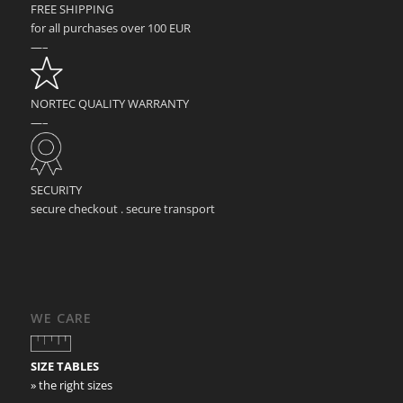
FREE SHIPPING
for all purchases over 100 EUR
—–
NORTEC QUALITY WARRANTY
—–
SECURITY
secure checkout . secure transport
WE CARE
SIZE TABLES
» the right sizes