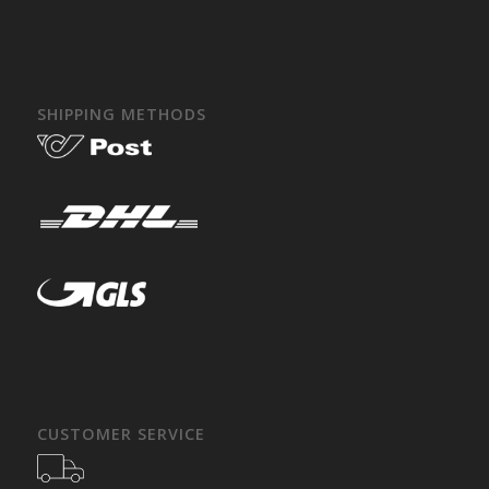
SHIPPING METHODS
CUSTOMER SERVICE