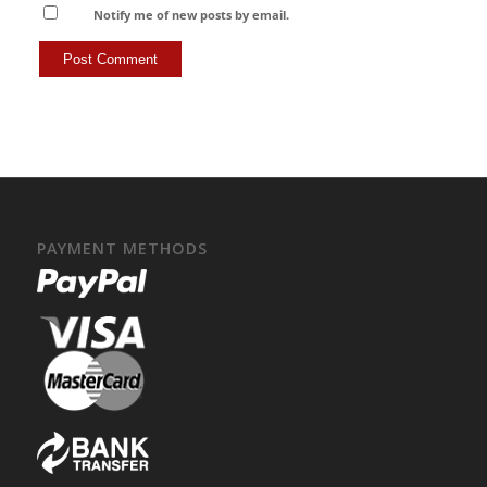
Notify me of new posts by email.
PAYMENT METHODS