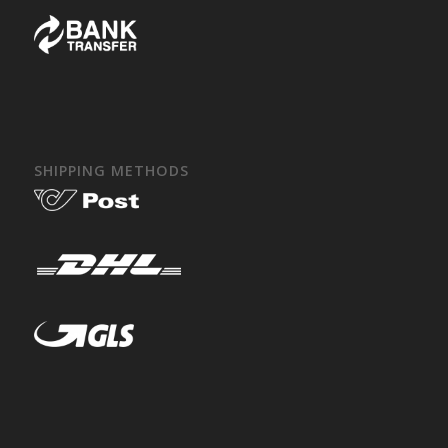
SHIPPING METHODS