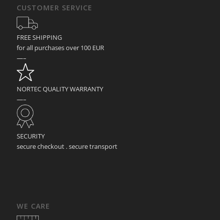
CUSTOMER SERVICE
FREE SHIPPING
for all purchases over 100 EUR
—–
NORTEC QUALITY WARRANTY
—–
SECURITY
secure checkout . secure transport
WE CARE