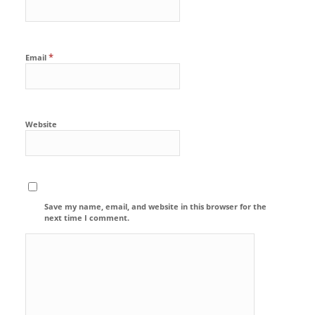
*
Email
Website
Save my name, email, and website in this browser for the
next time I comment.