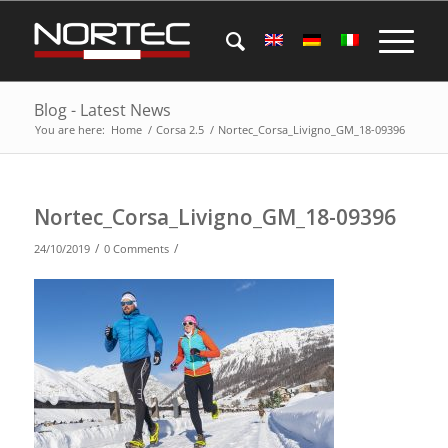
Blog - Latest News
You are here:
Home
/
Corsa 2.5
/
Nortec_Corsa_Livigno_GM_18-09396
Nortec_Corsa_Livigno_GM_18-09396
/
/
24/10/2019
0 Comments