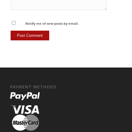
Notify me of new posts by email.
PAYMENT METHODS