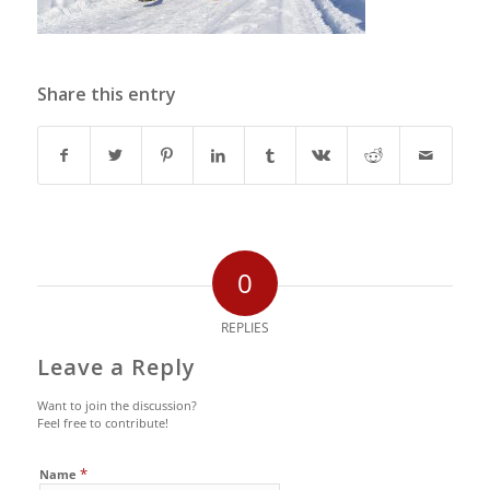
Share this entry
0
REPLIES
Leave a Reply
Want to join the discussion?
Feel free to contribute!
*
Name