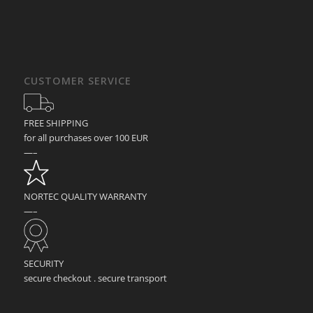
CUSTOMER SERVICE
FREE SHIPPING
for all purchases over 100 EUR
—–
NORTEC QUALITY WARRANTY
—–
SECURITY
secure checkout . secure transport