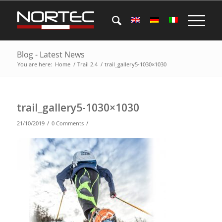
Blog - Latest News
You are here:
Home
/
Trail 2.4
/
trail_gallery5-1030×1030
trail_gallery5-1030×1030
/
/
21/10/2019
0 Comments