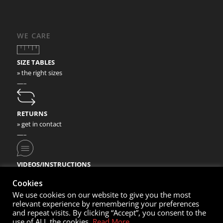
WE CARE
SIZE TABLES
» the right sizes
—–
RETURNS
» get in contact
—–
VIDEOS/INSTRUCTIONS
» check our video instructions
Cookies
We use cookies on our website to give you the most
relevant experience by remembering your preferences
and repeat visits. By clicking “Accept”, you consent to the
use of ALL the cookies.
Read More