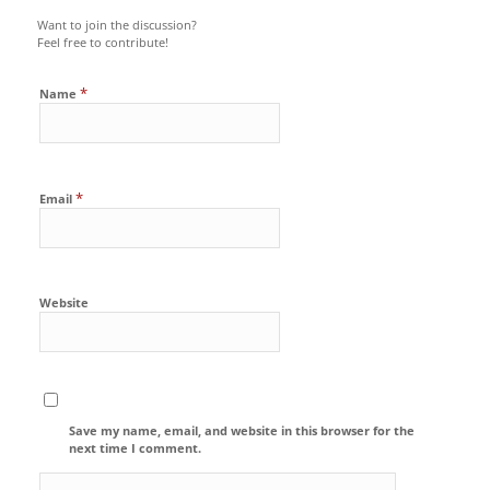
Want to join the discussion?
Feel free to contribute!
*
Name
*
Email
Website
Save my name, email, and website in this browser for the
next time I comment.