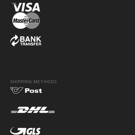
SHIPPING METHODS