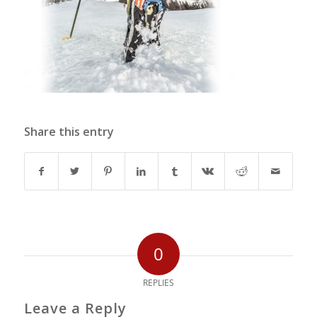
Share this entry
0
REPLIES
Leave a Reply