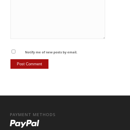
Notify me of new posts by email.
PAYMENT METHODS