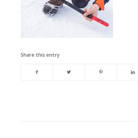
Share this entry