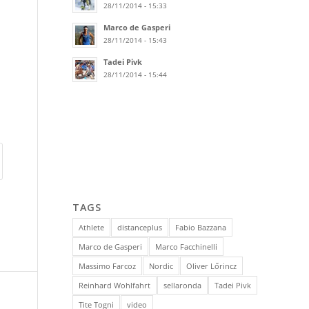
28/11/2014 - 15:33
Marco de Gasperi
28/11/2014 - 15:43
Tadei Pivk
28/11/2014 - 15:44
TAGS
Athlete
distanceplus
Fabio Bazzana
Marco de Gasperi
Marco Facchinelli
Massimo Farcoz
Nordic
Oliver Lőrincz
Reinhard Wohlfahrt
sellaronda
Tadei Pivk
Tite Togni
video