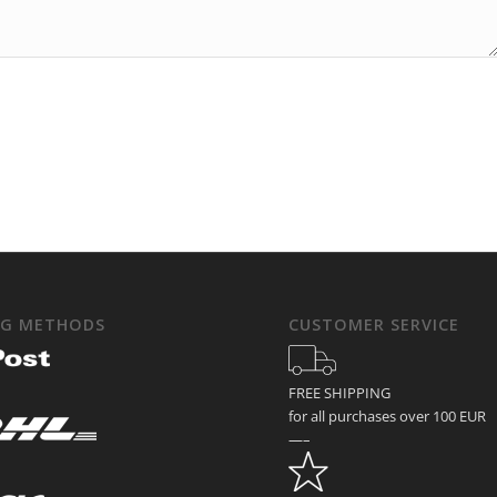
NG METHODS
CUSTOMER SERVICE
FREE SHIPPING
for all purchases over 100 EUR
—–