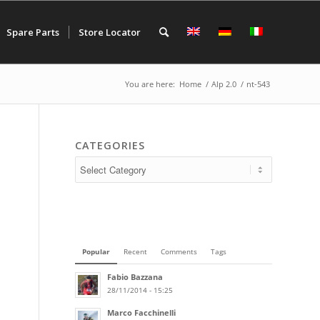
Spare Parts
Store Locator
You are here:
Home
/
Alp 2.0
/
nt-543
CATEGORIES
Popular
Recent
Comments
Tags
Fabio Bazzana
28/11/2014 - 15:25
Marco Facchinelli