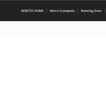
NORTEC HOME
Micro Crampons
Running Gear