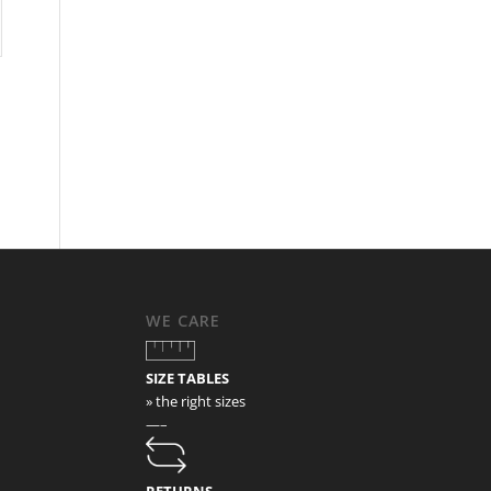
WE CARE
SIZE TABLES
» the right sizes
—–