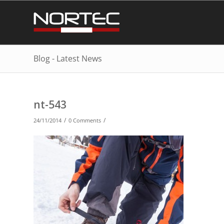
Blog - Latest News
nt-543
/
/
24/11/2014
0 Comments