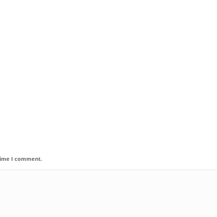
 time I comment.