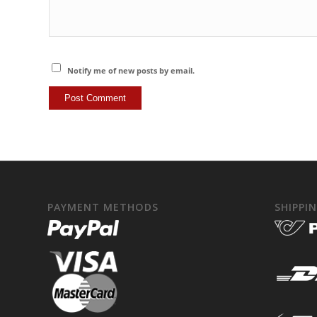
Notify me of new posts by email.
PAYMENT METHODS
SHIPPI