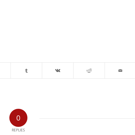
0
REPLIES