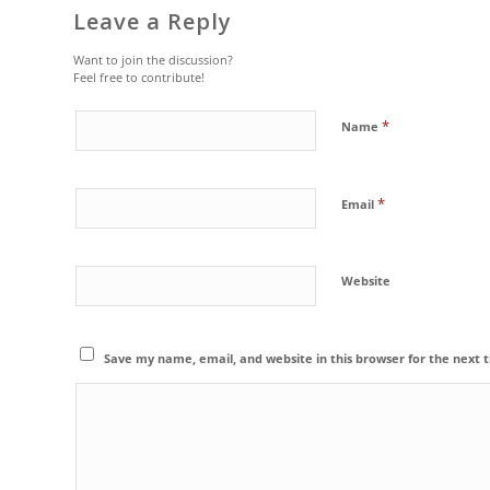
Leave a Reply
Want to join the discussion?
Feel free to contribute!
*
Name
*
Email
Website
Save my name, email, and website in this browser for the next