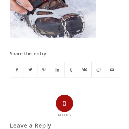
Share this entry
0
REPLIES
Leave a Reply