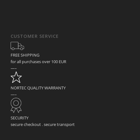
CUSTOMER SERVICE
FREE SHIPPING
for all purchases over 100 EUR
—–
NORTEC QUALITY WARRANTY
—–
SECURITY
secure checkout . secure transport