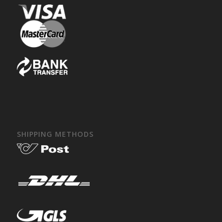
SHIPPING METHODS