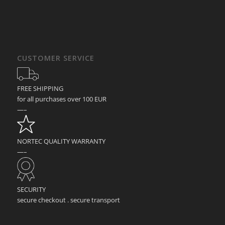
CUSTOMER SERVICE
FREE SHIPPING
for all purchases over 100 EUR
—–
NORTEC QUALITY WARRANTY
—–
SECURITY
secure checkout . secure transport