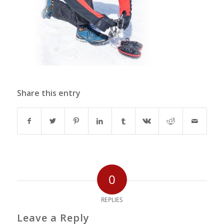
Share this entry
0
REPLIES
Leave a Reply