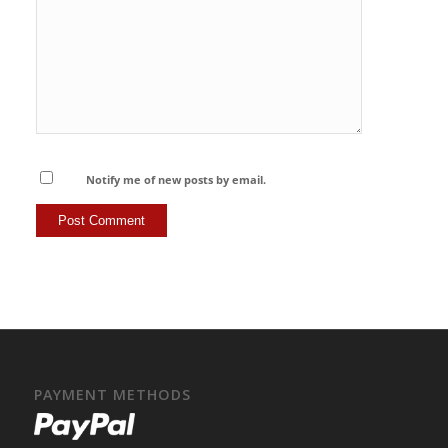
Notify me of new posts by email.
PAYMENT METHODS