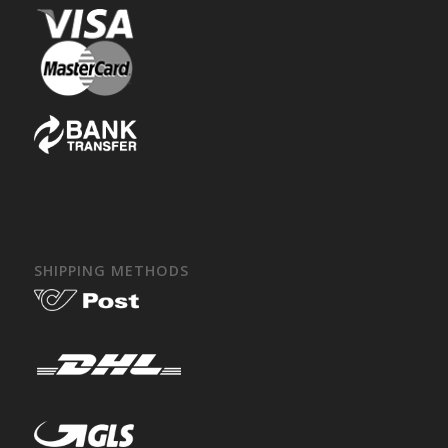
SHIPPING METHODS