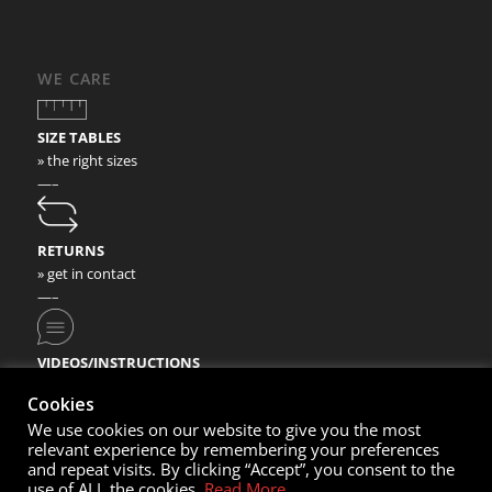
WE CARE
SIZE TABLES
» the right sizes
—–
RETURNS
» get in contact
—–
VIDEOS/INSTRUCTIONS
» check our video instructions
Cookies
We use cookies on our website to give you the most
relevant experience by remembering your preferences
and repeat visits. By clicking “Accept”, you consent to the
use of ALL the cookies.
Read More