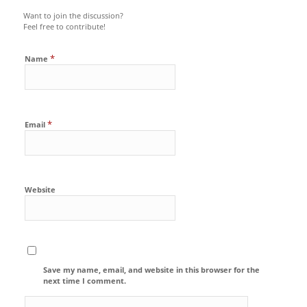
Want to join the discussion?
Feel free to contribute!
*
Name
*
Email
Website
Save my name, email, and website in this browser for the
next time I comment.