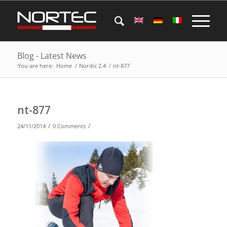
Blog - Latest News
You are here:
Home
/
Nordic 2.4
/
nt-877
nt-877
/
/
24/11/2014
0 Comments