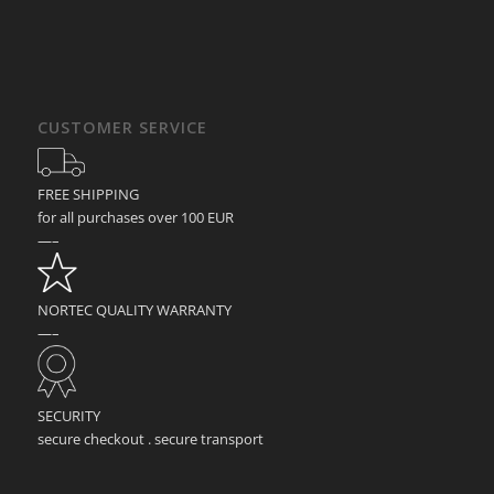
CUSTOMER SERVICE
FREE SHIPPING
for all purchases over 100 EUR
—–
NORTEC QUALITY WARRANTY
—–
SECURITY
secure checkout . secure transport