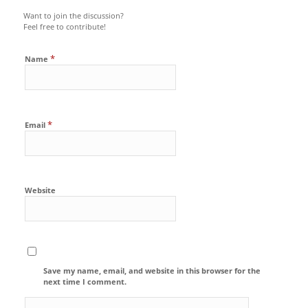
Want to join the discussion?
Feel free to contribute!
*
Name
*
Email
Website
Save my name, email, and website in this browser for the
next time I comment.