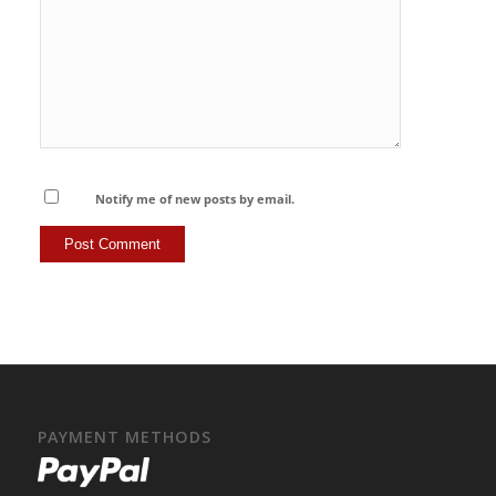
Notify me of new posts by email.
PAYMENT METHODS