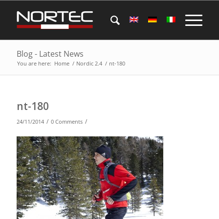
Blog - Latest News
You are here:
Home
/
Nordic 2.4
/
nt-180
nt-180
/
/
24/11/2014
0 Comments