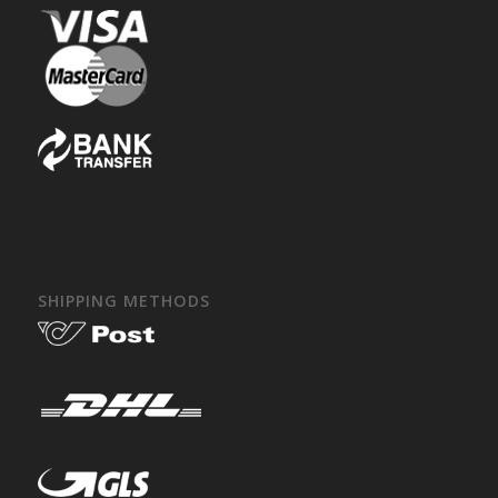
SHIPPING METHODS