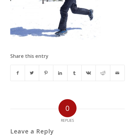
Share this entry
0
REPLIES
Leave a Reply