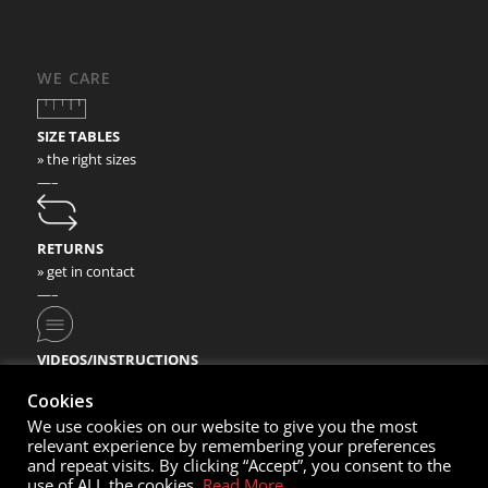
WE CARE
SIZE TABLES
» the right sizes
—–
RETURNS
» get in contact
—–
VIDEOS/INSTRUCTIONS
» check our video instructions
Cookies
We use cookies on our website to give you the most
relevant experience by remembering your preferences
and repeat visits. By clicking “Accept”, you consent to the
use of ALL the cookies.
Read More