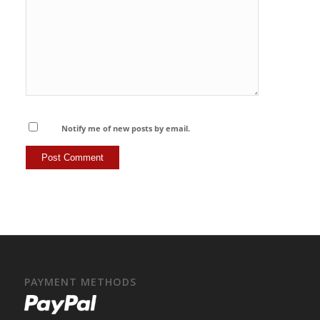
Notify me of new posts by email.
PAYMENT METHODS