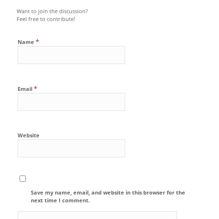
Want to join the discussion?
Feel free to contribute!
*
Name
*
Email
Website
Save my name, email, and website in this browser for the
next time I comment.