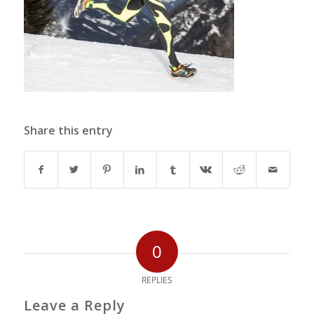
Share this entry
0
REPLIES
Leave a Reply