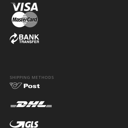
SHIPPING METHODS