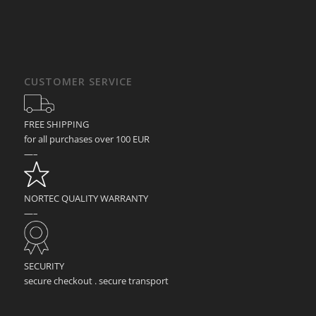
CUSTOMER SERVICE
FREE SHIPPING
for all purchases over 100 EUR
—–
NORTEC QUALITY WARRANTY
—–
SECURITY
secure checkout . secure transport