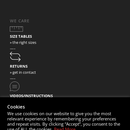
WE CARE
SIZE TABLES
» the right sizes
—–
RETURNS
» get in contact
—–
VIDEOS/INSTRUCTIONS
» check our video instructions
Cookies
We use cookies on our website to give you the most
relevant experience by remembering your preferences
and repeat visits. By clicking “Accept”, you consent to the
use of ALL the cookies.
Read More