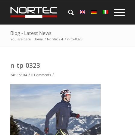
Blog - Latest News
You are here:
Home
/
Nordic 2.4
/
n-tp-0323
n-tp-0323
/
/
24/11/2014
0 Comments