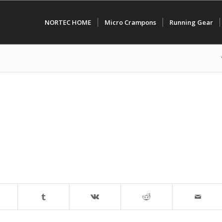
NORTEC HOME
Micro Crampons
Running Gear