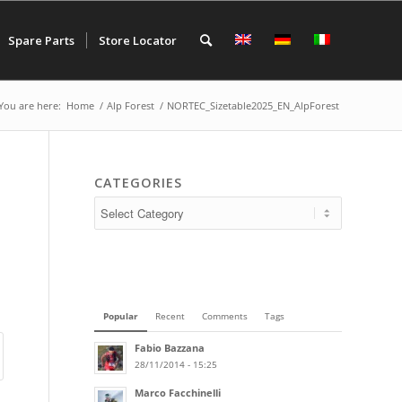
Spare Parts
Store Locator
You are here:
Home
/
Alp Forest
/
NORTEC_Sizetable2025_EN_AlpForest
CATEGORIES
Popular
Recent
Comments
Tags
Fabio Bazzana
28/11/2014 - 15:25
Marco Facchinelli