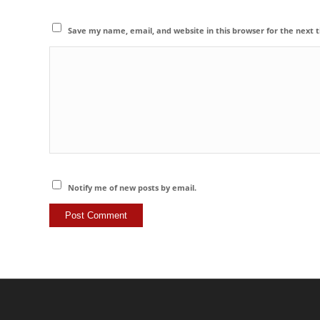
Save my name, email, and website in this browser for the next
Notify me of new posts by email.