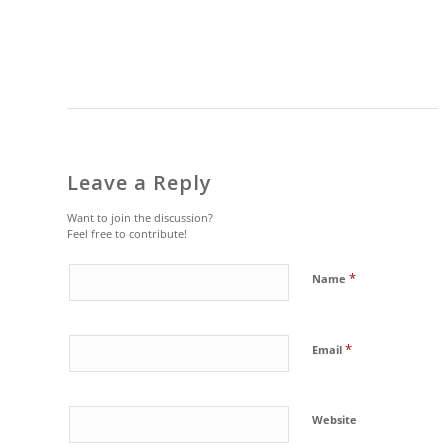
Leave a Reply
Want to join the discussion?
Feel free to contribute!
*
Name
*
Email
Website