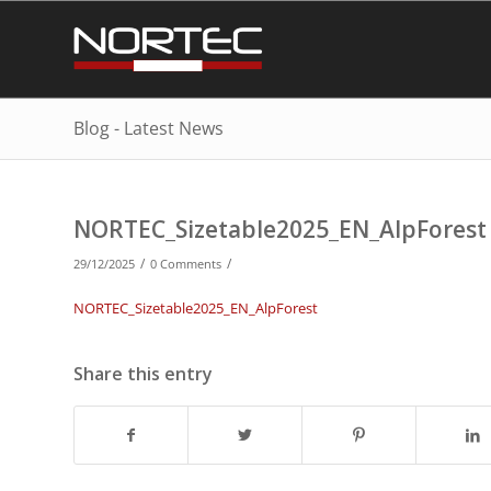
Blog - Latest News
NORTEC_Sizetable2025_EN_AlpForest
/
/
29/12/2025
0 Comments
NORTEC_Sizetable2025_EN_AlpForest
Share this entry