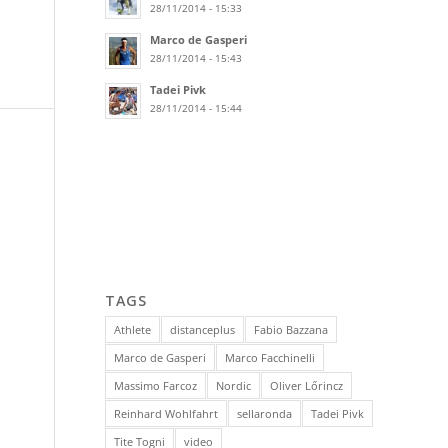
28/11/2014 - 15:33
Marco de Gasperi
28/11/2014 - 15:43
Tadei Pivk
28/11/2014 - 15:44
TAGS
Athlete
distanceplus
Fabio Bazzana
Marco de Gasperi
Marco Facchinelli
Massimo Farcoz
Nordic
Oliver Lőrincz
Reinhard Wohlfahrt
sellaronda
Tadei Pivk
Tite Togni
video