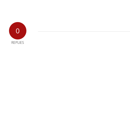
0
REPLIES