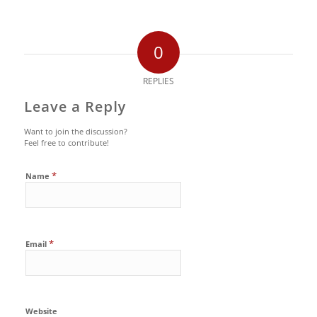
0
REPLIES
Leave a Reply
Want to join the discussion?
Feel free to contribute!
*
Name
*
Email
Website