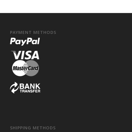
PAYMENT METHODS
SHIPPING METHODS