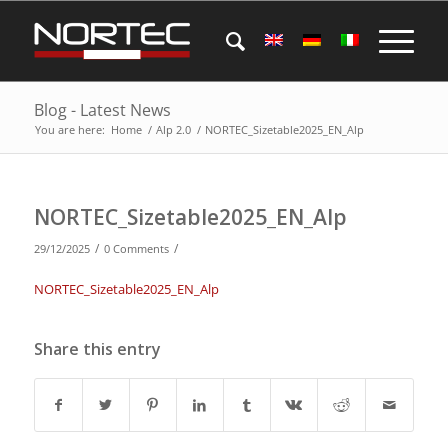
Blog - Latest News
You are here:
Home
/
Alp 2.0
/
NORTEC_Sizetable2025_EN_Alp
NORTEC_Sizetable2025_EN_Alp
/
/
29/12/2025
0 Comments
NORTEC_Sizetable2025_EN_Alp
Share this entry