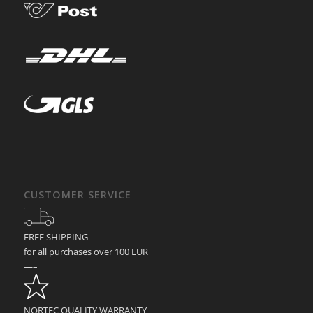
CUSTOMER SERVICE
FREE SHIPPING
for all purchases over 100 EUR
—–
NORTEC QUALITY WARRANTY