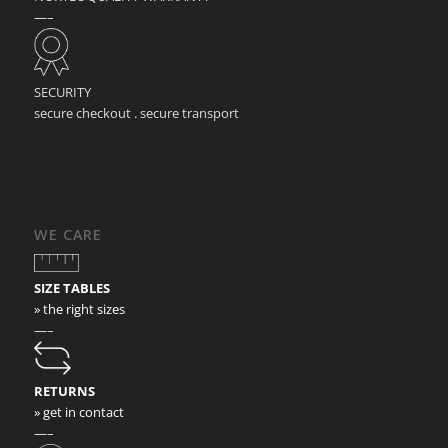
—–
SECURITY
secure checkout . secure transport
WE CARE
SIZE TABLES
» the right sizes
—–
RETURNS
» get in contact
—–