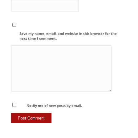
Save my name, email, and website in this browser for the
next time I comment.
Notify me of new posts by email.