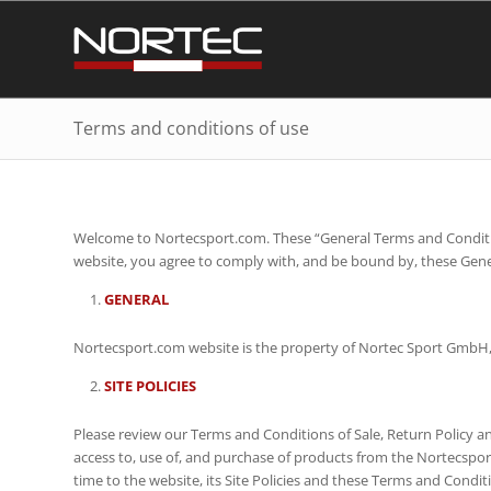
Terms and conditions of use
Welcome to Nortecsport.com. These “General Terms and Condition
website, you agree to comply with, and be bound by, these Gener
GENERAL
Nortecsport.com website is the property of Nortec Sport GmbH, 
SITE POLICIES
Please review our Terms and Conditions of Sale, Return Policy and 
access to, use of, and purchase of products from the Nortecsport
time to the website, its Site Policies and these Terms and Condit