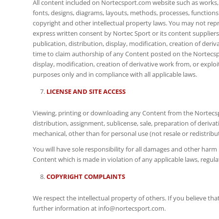
All content included on Nortecsport.com website such as works, i
fonts, designs, diagrams, layouts, methods, processes, functions 
copyright and other intellectual property laws. You may not repro
express written consent by Nortec Sport or its content suppliers.
publication, distribution, display, modification, creation of deri
time to claim authorship of any Content posted on the Nortecspor
display, modification, creation of derivative work from, or exploi
purposes only and in compliance with all applicable laws.
LICENSE AND SITE ACCESS
Viewing, printing or downloading any Content from the Nortecspo
distribution, assignment, sublicense, sale, preparation of deriv
mechanical, other than for personal use (not resale or redistri
You will have sole responsibility for all damages and other harm
Content which is made in violation of any applicable laws, regu
COPYRIGHT COMPLAINTS
We respect the intellectual property of others. If you believe t
further information at info@nortecsport.com.