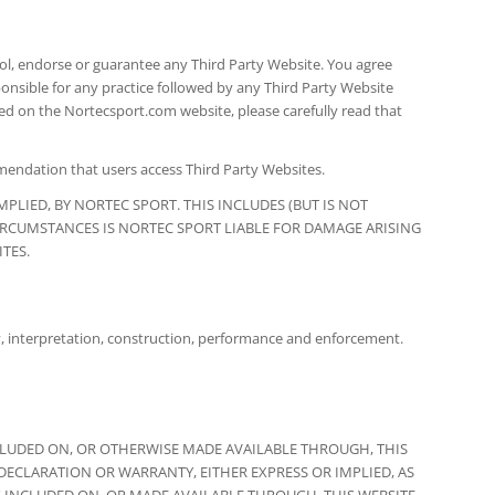
ol, endorse or guarantee any Third Party Website. You agree
ponsible for any practice followed by any Third Party Website
ed on the Nortecsport.com website, please carefully read that
mmendation that users access Third Party Websites.
PLIED, BY NORTEC SPORT. THIS INCLUDES (BUT IS NOT
CIRCUMSTANCES IS NORTEC SPORT LIABLE FOR DAMAGE ARISING
TES.
dity, interpretation, construction, performance and enforcement.
CLUDED ON, OR OTHERWISE MADE AVAILABLE THROUGH, THIS
 DECLARATION OR WARRANTY, EITHER EXPRESS OR IMPLIED, AS
 INCLUDED ON, OR MADE AVAILABLE THROUGH, THIS WEBSITE,