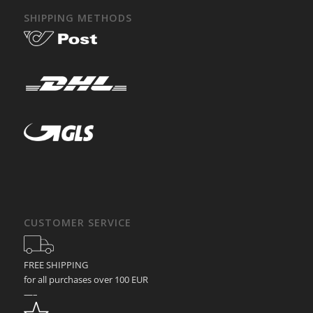
SHIPPING METHODS
CUSTOMER SERVICE
FREE SHIPPING
for all purchases over 100 EUR
—–