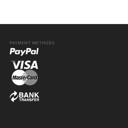
PAYMENT METHODS