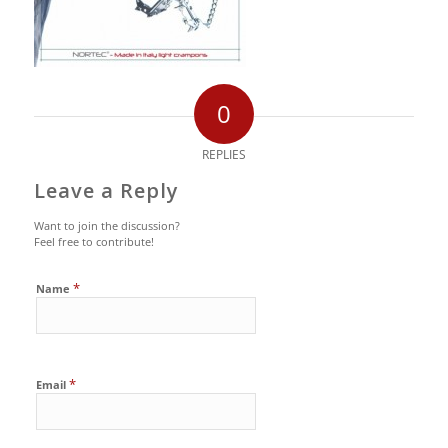
0
REPLIES
Leave a Reply
Want to join the discussion?
Feel free to contribute!
*
Name
*
Email