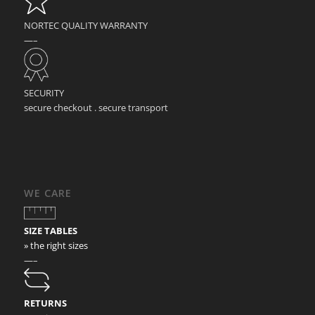
NORTEC QUALITY WARRANTY
—–
SECURITY
secure checkout . secure transport
WE CARE
SIZE TABLES
» the right sizes
—–
RETURNS