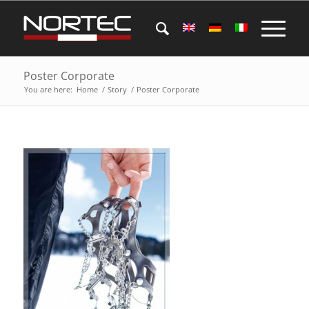
Poster Corporate
You are here:
Home
/
Story
/
Poster Corporate