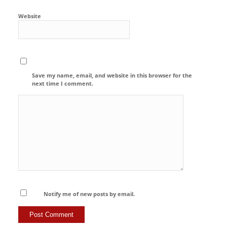
Website
Save my name, email, and website in this browser for the
next time I comment.
Notify me of new posts by email.